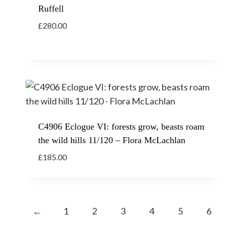
Ruffell
£
280.00
C4906 Eclogue VI: forests grow, beasts roam
the wild hills 11/120 – Flora McLachlan
£
185.00
←
1
2
3
4
5
6