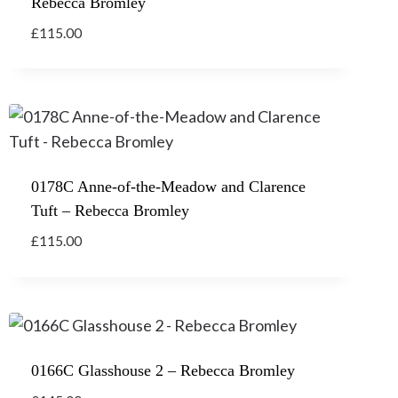
Rebecca Bromley
£
115.00
0178C Anne-of-the-Meadow and Clarence
Tuft – Rebecca Bromley
£
115.00
0166C Glasshouse 2 – Rebecca Bromley