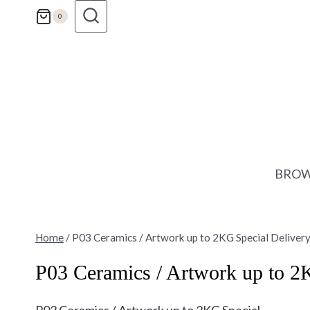
Skip
0
to
content
BROW
Home
/
P03 Ceramics / Artwork up to 2KG Special Deliver
P03 Ceramics / Artwork up to 2
P03 Ceramics / Artwork up to 2KG Special