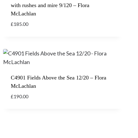
with rushes and mire 9/120 – Flora
McLachlan
£
185.00
C4901 Fields Above the Sea 12/20 – Flora
McLachlan
£
190.00