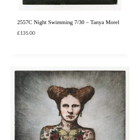
2557C Night Swimming 7/30 – Tanya Morel
£
135.00