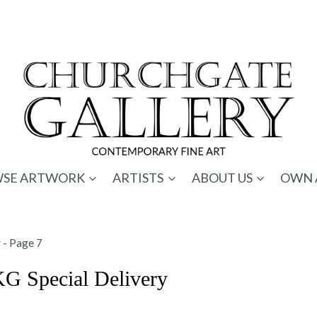
SE ARTWORK
ARTISTS
ABOUT US
OWN 
y
- Page 7
KG Special Delivery