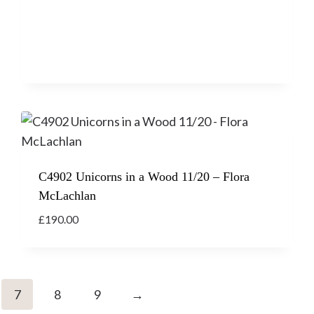
C4902 Unicorns in a Wood 11/20 – Flora
McLachlan
£
190.00
7
8
9
→