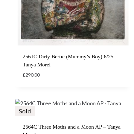
2561C Dirty Bertie (Mummy’s Boy) 6/25 –
Tanya Morel
£
290.00
Sold
2564C Three Moths and a Moon AP – Tanya