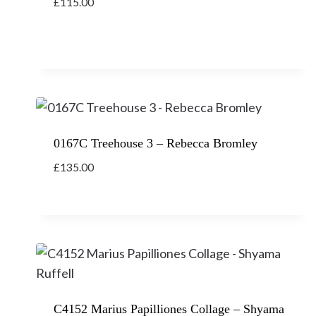
£
115.00
0167C Treehouse 3 – Rebecca Bromley
£
135.00
C4152 Marius Papilliones Collage – Shyama