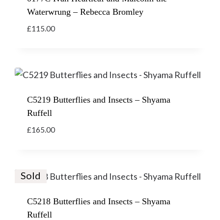
Waterwrung – Rebecca Bromley
£
115.00
C5219 Butterflies and Insects – Shyama
Ruffell
£
165.00
Sold
C5218 Butterflies and Insects – Shyama
Ruffell