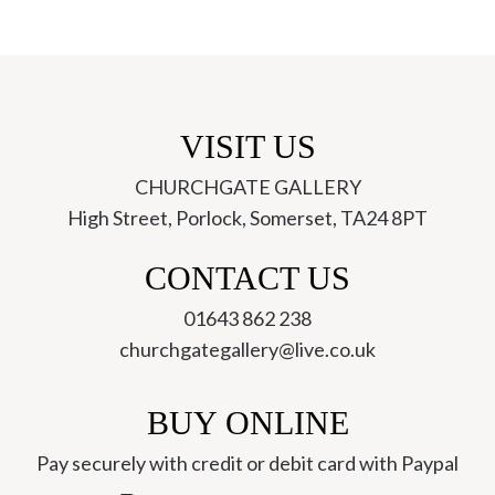
VISIT US
CHURCHGATE GALLERY
High Street, Porlock, Somerset, TA24 8PT
ch
CONTACT US
01643 862 238
churchgategallery@live.co.uk
BUY ONLINE
Pay securely with credit or debit card with Paypal