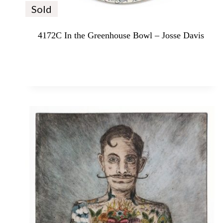
Sold
4172C In the Greenhouse Bowl – Josse Davis