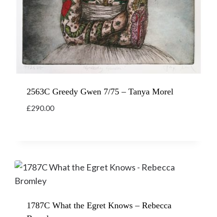
2563C Greedy Gwen 7/75 – Tanya Morel
£
290.00
1787C What the Egret Knows – Rebecca