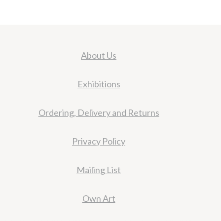
About Us
Exhibitions
Ordering, Delivery and Returns
Privacy Policy
Mailing List
Own Art