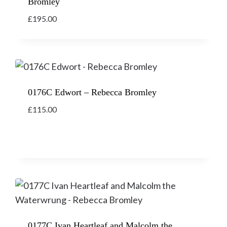
Bromley
£
195.00
0176C Edwort – Rebecca Bromley
£
115.00
0177C Ivan Heartleaf and Malcolm the