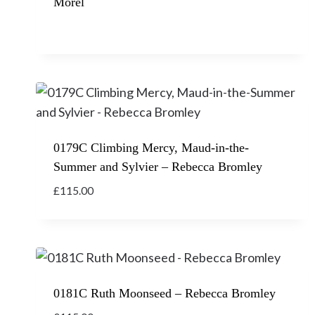
Morel
0179C Climbing Mercy, Maud-in-the-
Summer and Sylvier – Rebecca Bromley
£
115.00
0181C Ruth Moonseed – Rebecca Bromley