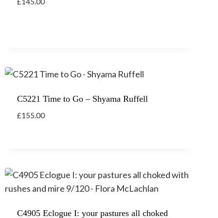
£
145.00
C5221 Time to Go – Shyama Ruffell
£
155.00
C4905 Eclogue I: your pastures all choked