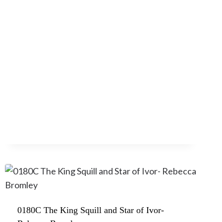
0180C The King Squill and Star of Ivor-