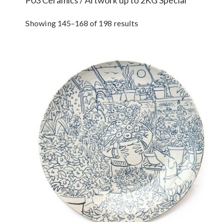
Showing 145–168 of 198 results