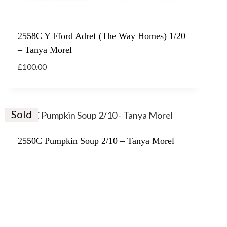
2558C Y Fford Adref (The Way Homes) 1/20
– Tanya Morel
£
100.00
Sold
2550C Pumpkin Soup 2/10 – Tanya Morel