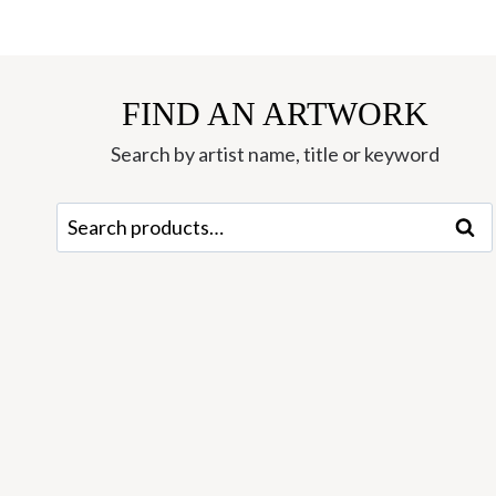
FIND AN ARTWORK
Search by artist name, title or keyword
Search
Sear
for: