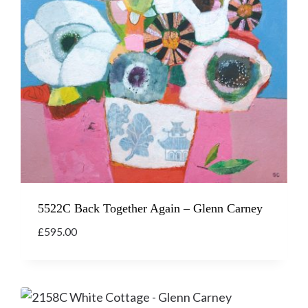
5522C Back Together Again – Glenn Carney
£
595.00