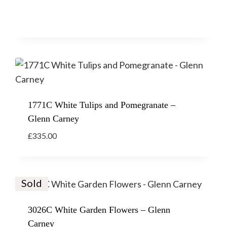
1771C White Tulips and Pomegranate –
Glenn Carney
£
335.00
Sold
3026C White Garden Flowers – Glenn
Carney