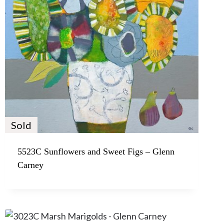
Sold
5523C Sunflowers and Sweet Figs – Glenn
Carney