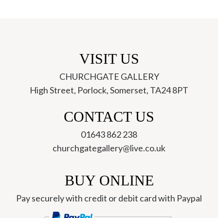
VISIT US
CHURCHGATE GALLERY
High Street, Porlock, Somerset, TA24 8PT
ch
CONTACT US
01643 862 238
churchgategallery@live.co.uk
BUY ONLINE
Pay securely with credit or debit card with Paypal