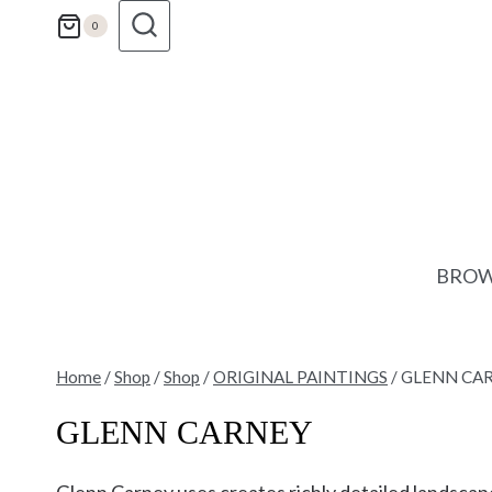
Skip
0
to
content
BROW
Home
/
Shop
/
Shop
/
ORIGINAL PAINTINGS
/
GLENN CA
GLENN CARNEY
Glenn Carney uses creates richly detailed landsca