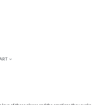
ART
 love of these places and the emotions they evoke.