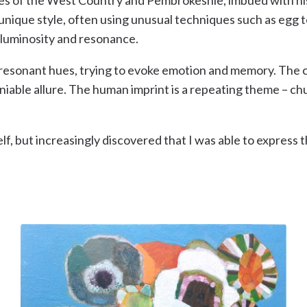
unique style, often using unusual techniques such as egg t
ng luminosity and resonance.
and resonant hues, trying to evoke emotion and memory. Th
eniable allure. The human imprint is a repeating theme – 
elf, but increasingly discovered that I was able to express