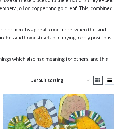
empera, oil on copper and gold leaf. This, combined
e colder months appeal to me more, when the land
churches and homesteads occupying lonely positions
 things which also had meaning for others, and this