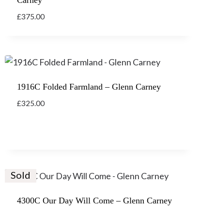
£
375.00
1916C Folded Farmland – Glenn Carney
£
325.00
Sold
4300C Our Day Will Come – Glenn Carney