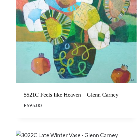
5521C Feels like Heaven – Glenn Carney
£
595.00