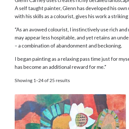
A self taught painter, Glenn has developed his own 
with his skills as a colourist, gives his work a striki
“As an avowed colourist, I instinctively use rich 
may appear less hospitable, and yet retains an und
– a combination of abandonment and beckoning.
I began painting as a relaxing pass time just for mys
has become an additional reward for me.”
Showing 1–24 of 25 results