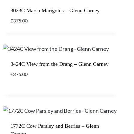
3023C Marsh Marigolds – Glenn Carney
£
375.00
3424C View from the Drang – Glenn Carney
£
375.00
1772C Cow Parsley and Berries – Glenn
Carney