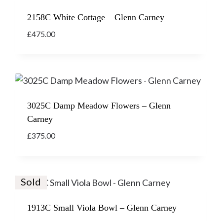
2158C White Cottage – Glenn Carney
£
475.00
3025C Damp Meadow Flowers – Glenn
Carney
£
375.00
Sold
1913C Small Viola Bowl – Glenn Carney