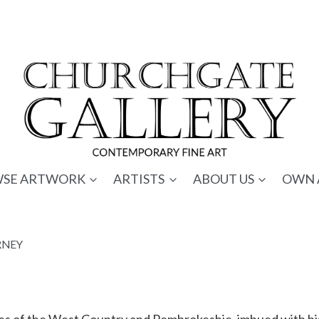
SE ARTWORK
ARTISTS
ABOUT US
OWN 
RNEY
pes of the West Country and Pembrokeshie, imbued with his