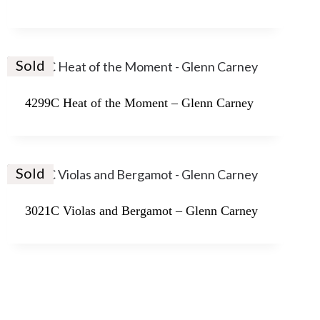
Sold
4299C Heat of the Moment – Glenn Carney
Sold
3021C Violas and Bergamot – Glenn Carney