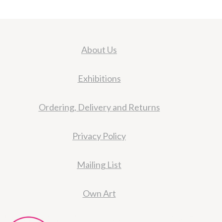
About Us
Exhibitions
Ordering, Delivery and Returns
Privacy Policy
Mailing List
Own Art