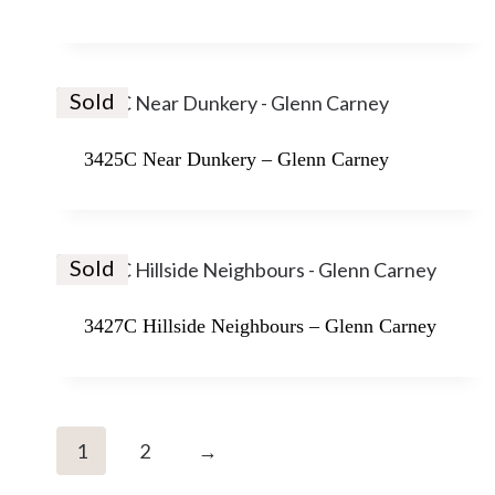
Sold
3425C Near Dunkery – Glenn Carney
Sold
3427C Hillside Neighbours – Glenn Carney
1
2
→