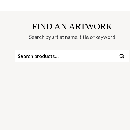
FIND AN ARTWORK
Search by artist name, title or keyword
Search
Sear
for: