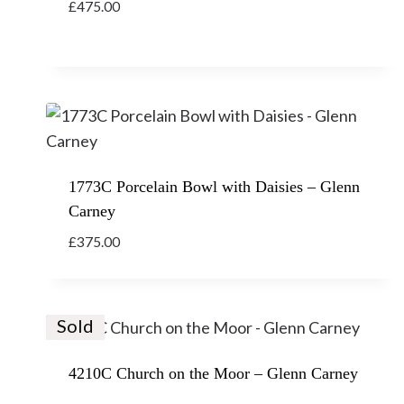
£
475.00
1773C Porcelain Bowl with Daisies – Glenn
Carney
£
375.00
Sold
4210C Church on the Moor – Glenn Carney