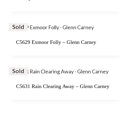
Sold
C5629 Exmoor Folly – Glenn Carney
Sold
C5631 Rain Clearing Away – Glenn Carney