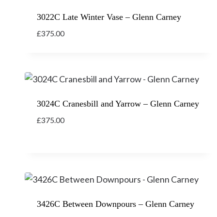
3022C Late Winter Vase – Glenn Carney
£
375.00
3024C Cranesbill and Yarrow – Glenn Carney
£
375.00
3426C Between Downpours – Glenn Carney