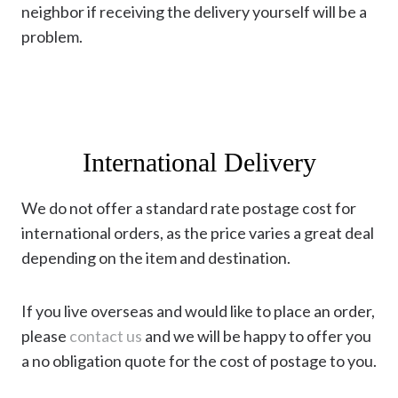
neighbor if receiving the delivery yourself will be a
problem.
International Delivery
We do not offer a standard rate postage cost for
international orders, as the price varies a great deal
depending on the item and destination.
If you live overseas and would like to place an order,
please
contact us
and we will be happy to offer you
a no obligation quote for the cost of postage to you.