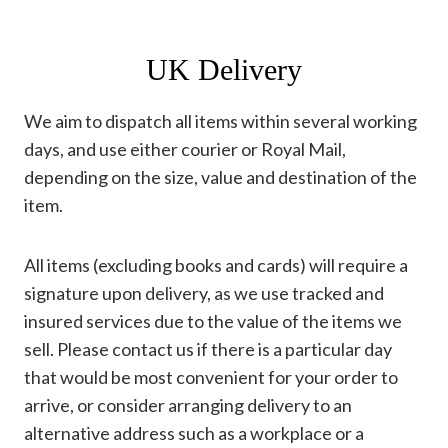
UK Delivery
We aim to dispatch all items within several working
days, and use either courier or Royal Mail,
depending on the size, value and destination of the
item.
All items (excluding books and cards) will require a
signature upon delivery, as we use tracked and
insured services due to the value of the items we
sell. Please contact us if there is a particular day
that would be most convenient for your order to
arrive, or consider arranging delivery to an
alternative address such as a workplace or a