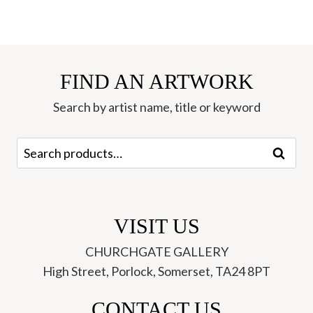
FIND AN ARTWORK
Search by artist name, title or keyword
Search
Search
for:
VISIT US
CHURCHGATE GALLERY
High Street, Porlock, Somerset, TA24 8PT
CONTACT US