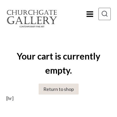
Skip
to
content
Your cart is currently
empty.
Return to shop
[hr]