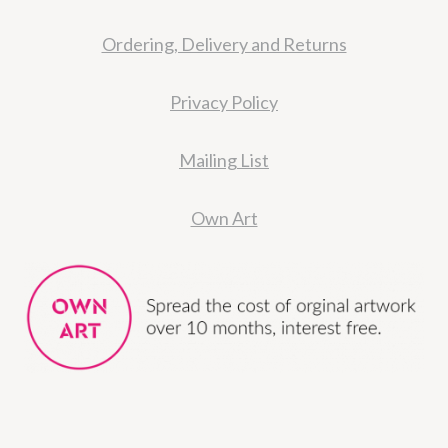
Ordering, Delivery and Returns
Privacy Policy
Mailing List
Own Art