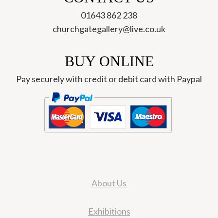
01643 862 238
churchgategallery@live.co.uk
BUY ONLINE
Pay securely with credit or debit card with Paypal
About Us
Exhibitions