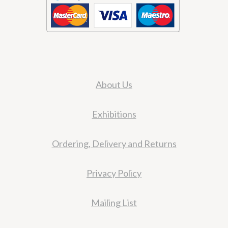
About Us
Exhibitions
Ordering, Delivery and Returns
Privacy Policy
Mailing List