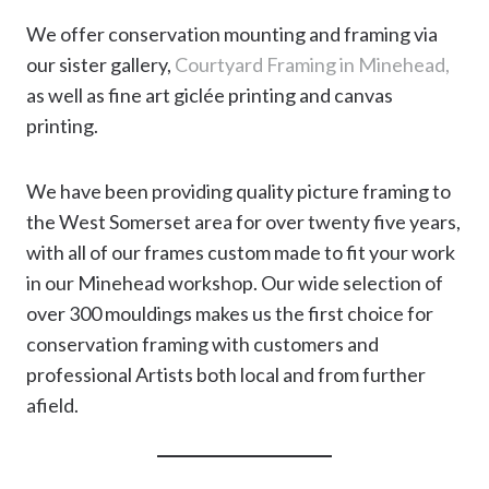
We offer conservation mounting and framing via
our sister gallery,
Courtyard Framing in Minehead,
as well as fine art giclée printing and canvas
printing.
We have been providing quality picture framing to
the West Somerset area for over twenty five years,
with all of our frames custom made to fit your work
in our Minehead workshop. Our wide selection of
over 300 mouldings makes us the first choice for
conservation framing with customers and
professional Artists both local and from further
afield.