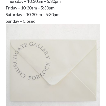
Thursday – 10:30am – 5:30pm
Friday – 10:30am – 5:30pm
Saturday – 10:30am – 5:30pm
Sunday – Closed