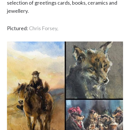
selection of greetings cards, books, ceramics and
jewellery.
Pictured:
Chris Forsey,