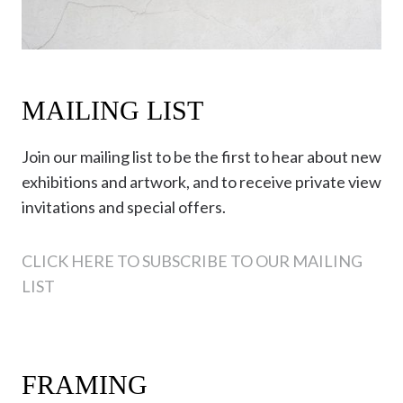
MAILING LIST
Join our mailing list to be the first to hear about new
exhibitions and artwork, and to receive private view
invitations and special offers.
CLICK HERE TO SUBSCRIBE TO OUR MAILING
LIST
FRAMING