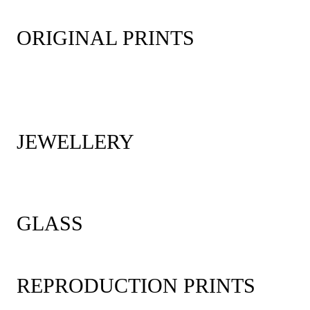
ORIGINAL PRINTS
JEWELLERY
GLASS
REPRODUCTION PRINTS