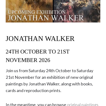
JONATHAN WALKER
24TH OCTOBER TO 21ST
NOVEMBER 2026
Join us from Saturday 24th October to Saturday
21st November for an exhibition of new original
paintings by Jonathan Walker, along with books,
cards and reproduction prints.
In the meantime, you can browse
original paintings