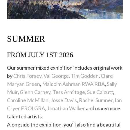
SUMMER
FROM JULY 1ST 2026
Our summer mixed exhibition includes original work
by
Chris Forsey,
Val George,
Tim Godden
,
Clare
Maryan Green
,
Malcolm Ashman RWA RBA
,
Sally
Muir
,
Glenn Carney,
Tess Armitage,
Sue Calcutt
,
Caroline McMillan
,
Josse Davis
,
Rachel Sumner
,
Ian
Cryer FROI GRA
,
Jonathan Walker
and many more
talented artists.
Alongside the exhibition, you’ll also find a beautiful