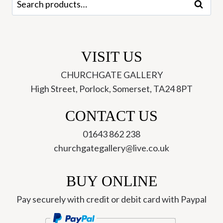
Search
for:
VISIT US
CHURCHGATE GALLERY
High Street, Porlock, Somerset, TA24 8PT
CONTACT US
01643 862 238
churchgategallery@live.co.uk
BUY ONLINE
Pay securely with credit or debit card with Paypal