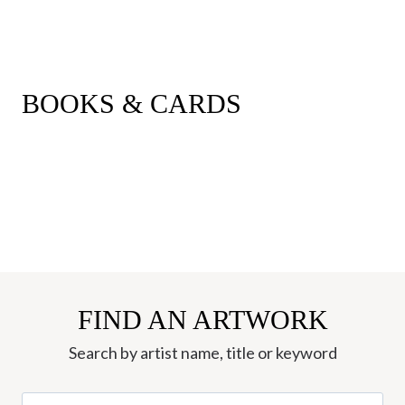
BOOKS & CARDS
FIND AN ARTWORK
Search by artist name, title or keyword
Search