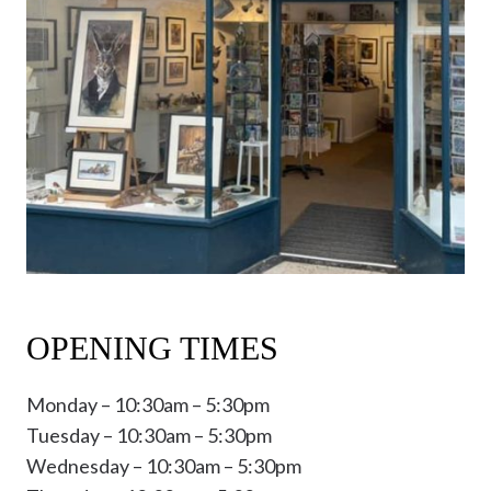
OPENING TIMES
Monday – 10:30am – 5:30pm
Tuesday – 10:30am – 5:30pm
Wednesday – 10:30am – 5:30pm