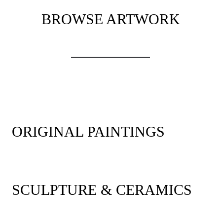
BROWSE ARTWORK
ORIGINAL PAINTINGS
SCULPTURE & CERAMICS