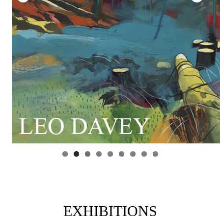
EXHIBITIONS