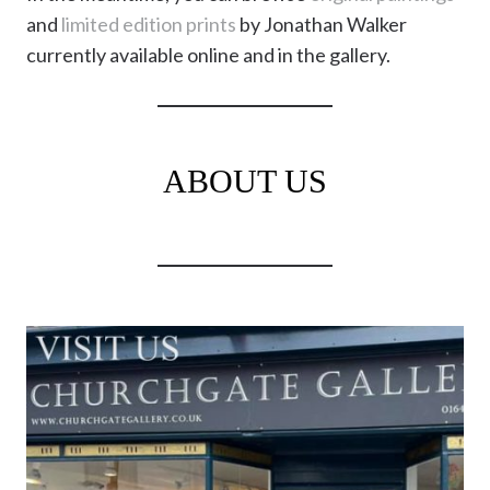
and
limited edition prints
by Jonathan Walker
currently available online and in the gallery.
ABOUT US