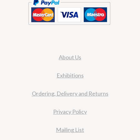
About Us
Exhibitions
Ordering, Delivery and Returns
Privacy Policy
Mailing List