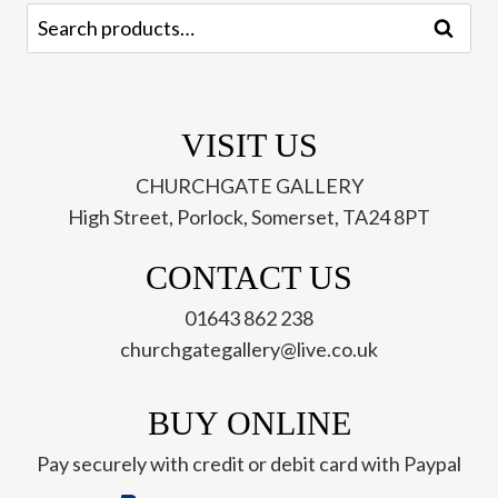
Search
Search
for:
VISIT US
CHURCHGATE GALLERY
High Street, Porlock, Somerset, TA24 8PT
CONTACT US
01643 862 238
churchgategallery@live.co.uk
BUY ONLINE
Pay securely with credit or debit card with Paypal