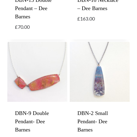
DBN-13 Double
DBN-16 Necklace
Pendant – Dee
– Dee Barnes
Barnes
£
163.00
£
70.00
DBN-9 Double
DBN-2 Small
Pendant- Dee
Pendant- Dee
Barnes
Barnes