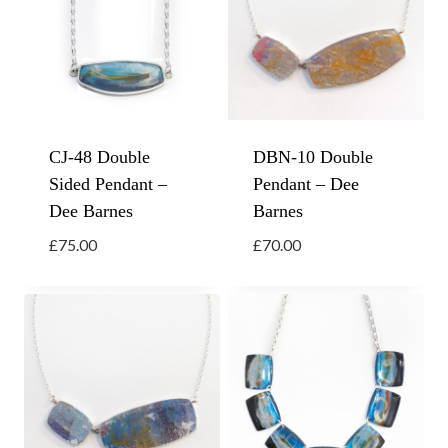
CJ-48 Double
DBN-10 Double
Sided Pendant –
Pendant – Dee
Dee Barnes
Barnes
£
75.00
£
70.00