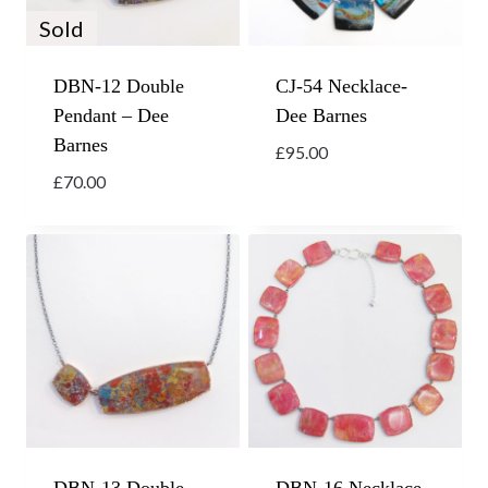
Sold
DBN-12 Double
CJ-54 Necklace-
Pendant – Dee
Dee Barnes
Barnes
£
95.00
£
70.00