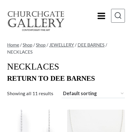
Skip
to
content
Home
/
Shop
/
Shop
/
JEWELLERY
/
DEE BARNES
/
NECKLACES
NECKLACES
RETURN TO DEE BARNES
Showing all 11 results