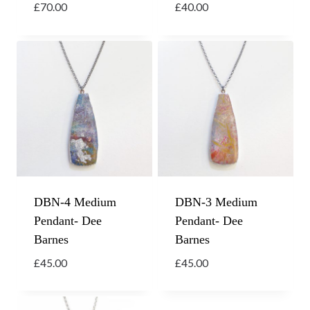
£
70.00
£
40.00
DBN-4 Medium
DBN-3 Medium
Pendant- Dee
Pendant- Dee
Barnes
Barnes
£
45.00
£
45.00