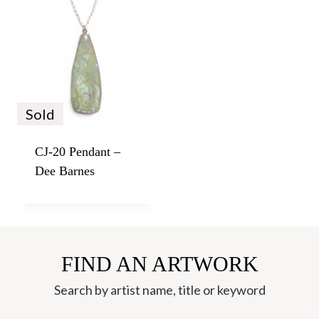
Sold
CJ-20 Pendant –
Dee Barnes
FIND AN ARTWORK
Search by artist name, title or keyword