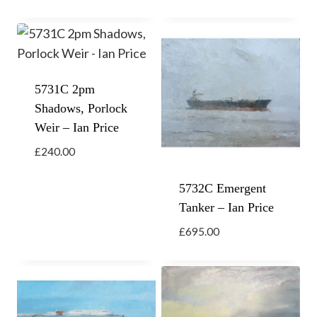
5731C 2pm
Shadows, Porlock
Weir – Ian Price
£
240.00
5732C Emergent
Tanker – Ian Price
£
695.00