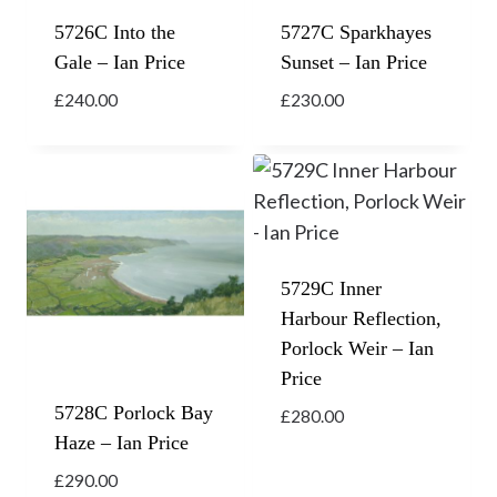
5726C Into the
5727C Sparkhayes
Gale – Ian Price
Sunset – Ian Price
£
240.00
£
230.00
5729C Inner
Harbour Reflection,
Porlock Weir – Ian
Price
5728C Porlock Bay
£
280.00
Haze – Ian Price
£
290.00