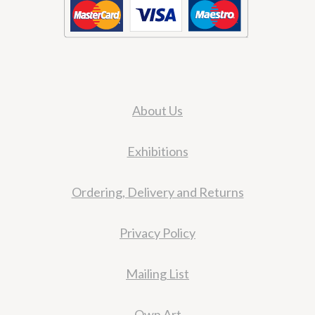
About Us
Exhibitions
Ordering, Delivery and Returns
Privacy Policy
Mailing List
Own Art