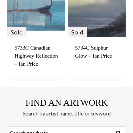
Sold
Sold
5733C Canadian
5734C Sulphur
Highway Reflection
Glow – Ian Price
– Ian Price
FIND AN ARTWORK
Search by artist name, title or keyword
Search