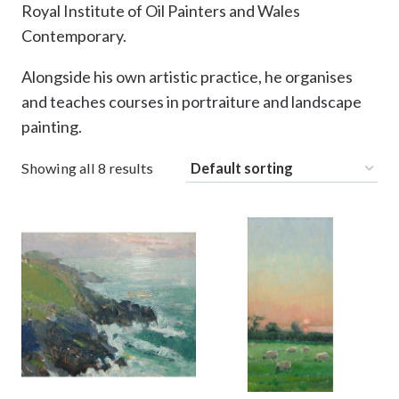
Royal Institute of Oil Painters and Wales
Contemporary.
Alongside his own artistic practice, he organises
and teaches courses in portraiture and landscape
painting.
Showing all 8 results