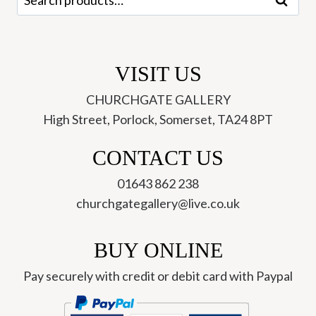
Search
for:
VISIT US
CHURCHGATE GALLERY
High Street, Porlock, Somerset, TA24 8PT
CONTACT US
01643 862 238
churchgategallery@live.co.uk
BUY ONLINE
Pay securely with credit or debit card with Paypal