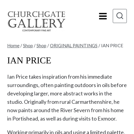
Skip
to
content
Home
/
Shop
/
Shop
/
ORIGINAL PAINTINGS
/
IAN PRICE
IAN PRICE
Ian Price takes inspiration from his immediate
surroundings, often painting outdoors in oils before
developing larger, more abstract works in the
studio. Originally from rural Carmarthenshire, he
now paints around the River Severn from his home
in Portishead, as well as during visits to Exmoor.
Working primarily in oils and using a limited palette,