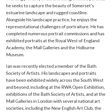
he seeks to capture the beauty of Somerset’s
estuarine landscape and rugged coastline.
Alongside his landscape practice, he enjoys the
representational challenges of portraiture. He has
completed numerous portrait commissions and has
exhibited portraits at the Royal West of England
Academy, the Mall Galleries and the Holburne
Museum.
Ian was recently elected a member of the Bath
Society of Artists. His landscapes and portraits
have been exhibited widely across the South West
and beyond, including at the RWA Open Exhibition,
exhibitions of the Bath Society of Artists, and at the
Mall Galleries in London with several national art
societies, including the New English Art Club, the