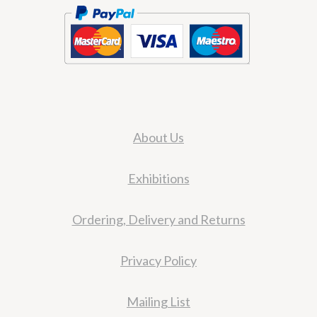
About Us
Exhibitions
Ordering, Delivery and Returns
Privacy Policy
Mailing List