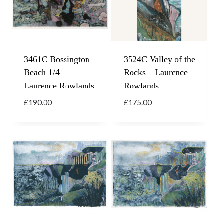
3461C Bossington
3524C Valley of the
Beach 1/4 –
Rocks – Laurence
Laurence Rowlands
Rowlands
£
190.00
£
175.00