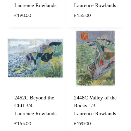
Laurence Rowlands
Laurence Rowlands
£
190.00
£
155.00
2452C Beyond the
2448C Valley of the
Cliff 3/4 –
Rocks 1/3 –
Laurence Rowlands
Laurence Rowlands
£
155.00
£
190.00