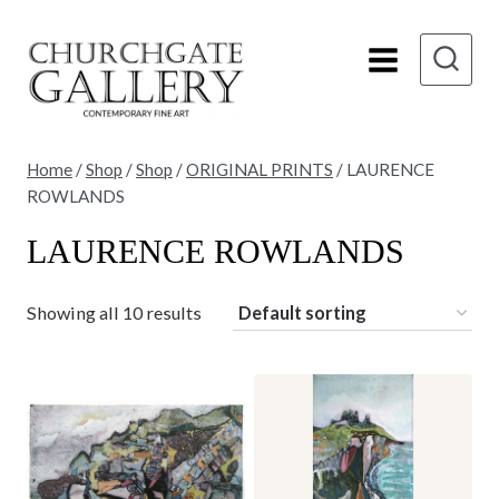
Skip
to
content
Home
/
Shop
/
Shop
/
ORIGINAL PRINTS
/
LAURENCE
ROWLANDS
LAURENCE ROWLANDS
Showing all 10 results