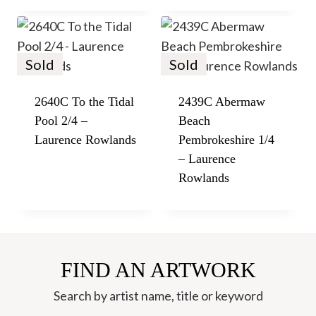
Sold
Sold
2640C To the Tidal
2439C Abermaw
Pool 2/4 –
Beach
Laurence Rowlands
Pembrokeshire 1/4
– Laurence
Rowlands
FIND AN ARTWORK
Search by artist name, title or keyword