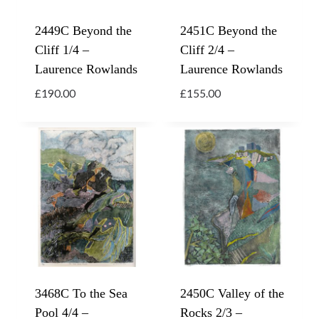
2449C Beyond the
2451C Beyond the
Cliff 1/4 –
Cliff 2/4 –
Laurence Rowlands
Laurence Rowlands
£
190.00
£
155.00
3468C To the Sea
2450C Valley of the
Pool 4/4 –
Rocks 2/3 –