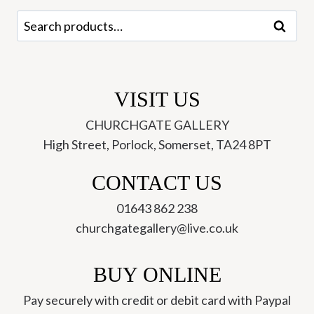
Search
Search
for:
VISIT US
CHURCHGATE GALLERY
High Street, Porlock, Somerset, TA24 8PT
CONTACT US
01643 862 238
churchgategallery@live.co.uk
BUY ONLINE
Pay securely with credit or debit card with Paypal