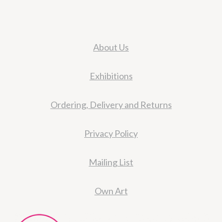
About Us
Exhibitions
Ordering, Delivery and Returns
Privacy Policy
Mailing List
Own Art