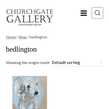
Skip
to
content
Home
/
Shop
/
bedlington
bedlington
Showing the single result