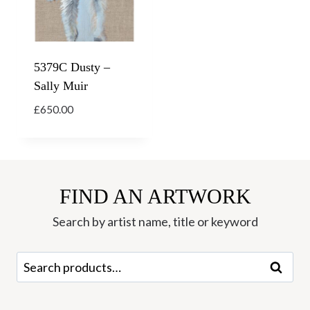
5379C Dusty –
Sally Muir
£
650.00
FIND AN ARTWORK
Search by artist name, title or keyword
Search
Search
for: