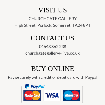
VISIT US
CHURCHGATE GALLERY
High Street, Porlock, Somerset, TA24 8PT
CONTACT US
01643 862 238
churchgategallery@live.co.uk
BUY ONLINE
Pay securely with credit or debit card with Paypal