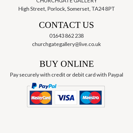
CHURCHGATE GALLERY
High Street, Porlock, Somerset, TA24 8PT
CONTACT US
01643 862 238
churchgategallery@live.co.uk
BUY ONLINE
Pay securely with credit or debit card with Paypal