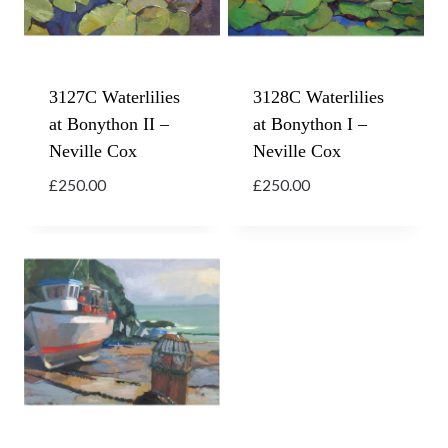
3127C Waterlilies
3128C Waterlilies
at Bonython II –
at Bonython I –
Neville Cox
Neville Cox
£
250.00
£
250.00