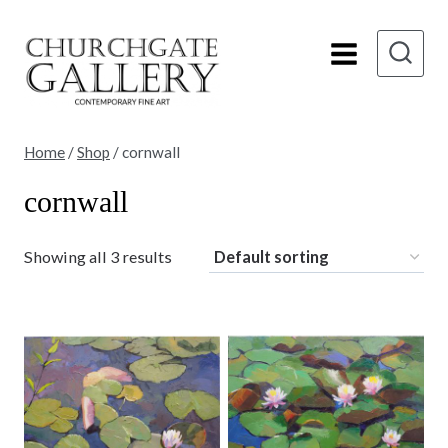
Skip
to
content
Home
/
Shop
/
cornwall
cornwall
Showing all 3 results