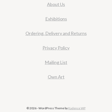
About Us
Exhibitions
Ordering, Delivery and Returns
Privacy Policy
Mailing List
Own Art
© 2026 - WordPress Theme by
Kadence WP