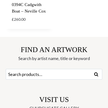
0394C Cadgwith
Boat – Neville Cox
£
260.00
FIND AN ARTWORK
Search by artist name, title or keyword
Search
Search
for:
VISIT US