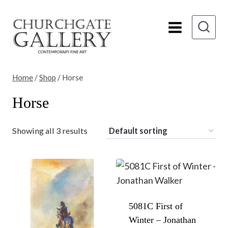
Skip
to
content
Home
/
Shop
/
Horse
Horse
Showing all 3 results
5081C First of
Winter – Jonathan