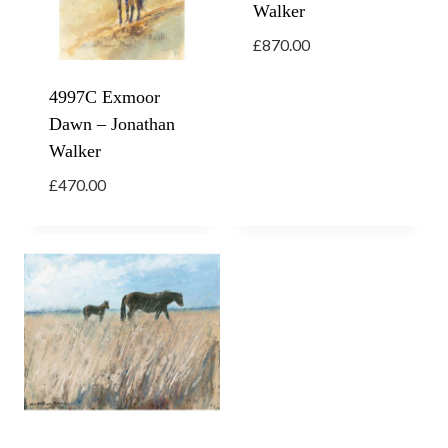
Walker
£
870.00
4997C Exmoor
Dawn – Jonathan
Walker
£
470.00