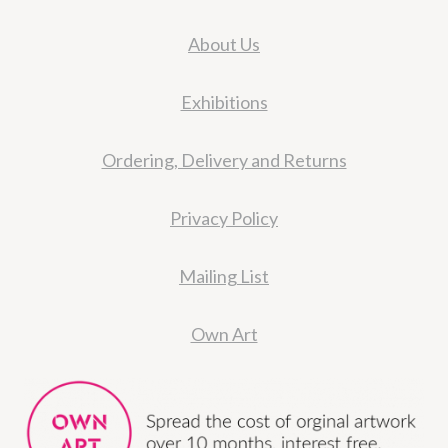
About Us
Exhibitions
Ordering, Delivery and Returns
Privacy Policy
Mailing List
Own Art