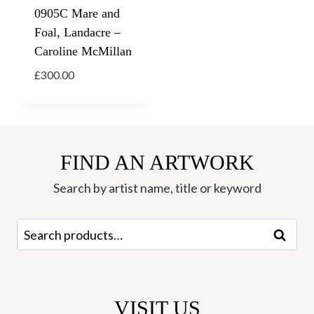
0905C Mare and
Foal, Landacre –
Caroline McMillan
£
300.00
FIND AN ARTWORK
Search by artist name, title or keyword
Search
Search
for:
VISIT US