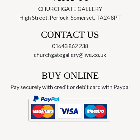
CHURCHGATE GALLERY
High Street, Porlock, Somerset, TA24 8PT
CONTACT US
01643 862 238
churchgategallery@live.co.uk
BUY ONLINE
Pay securely with credit or debit card with Paypal