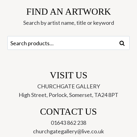
FIND AN ARTWORK
Search by artist name, title or keyword
Search
Search
for:
VISIT US
CHURCHGATE GALLERY
High Street, Porlock, Somerset, TA24 8PT
CONTACT US
01643 862 238
churchgategallery@live.co.uk