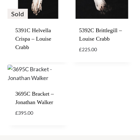
Sold
5391C Helvella
5392C Brittlegill –
Crispa – Louise
Louise Crabb
Crabb
£
225.00
3695C Bracket –
Jonathan Walker
£
395.00