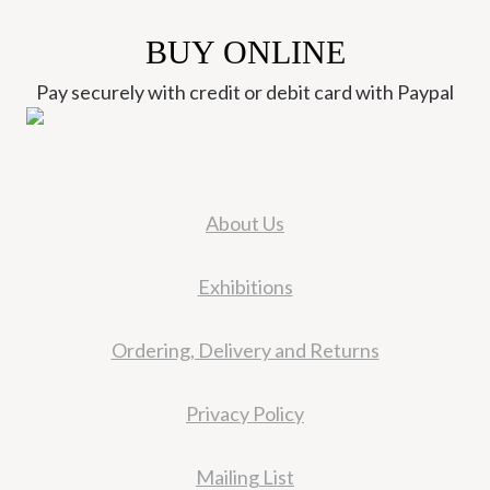
BUY ONLINE
Pay securely with credit or debit card with Paypal
About Us
Exhibitions
Ordering, Delivery and Returns
Privacy Policy
Mailing List