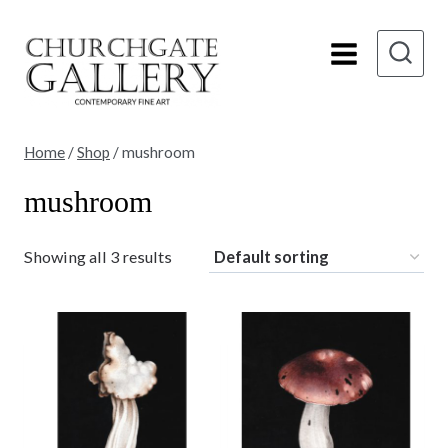
Skip
to
content
Home
/
Shop
/
mushroom
mushroom
Showing all 3 results