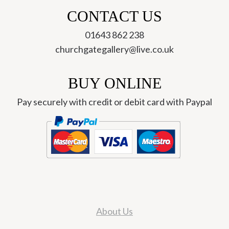
CONTACT US
01643 862 238
churchgategallery@live.co.uk
BUY ONLINE
Pay securely with credit or debit card with Paypal
About Us