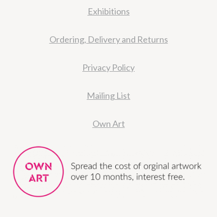
Exhibitions
Ordering, Delivery and Returns
Privacy Policy
Mailing List
Own Art