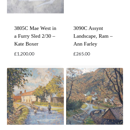
3805C Mae West in
3090C Assynt
a Furry Sled 2/30 –
Landscape, Ram –
Kate Boxer
Ann Farley
£
1,200.00
£
265.00