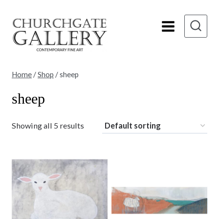
Skip
to
content
Home
/
Shop
/
sheep
sheep
Showing all 5 results