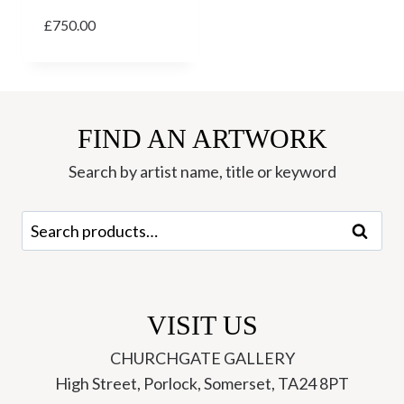
£
750.00
FIND AN ARTWORK
Search by artist name, title or keyword
Search
Search
for:
VISIT US
CHURCHGATE GALLERY
High Street, Porlock, Somerset, TA24 8PT