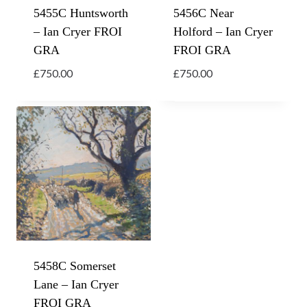
5455C Huntsworth
5456C Near
– Ian Cryer FROI
Holford – Ian Cryer
GRA
FROI GRA
£
750.00
£
750.00
5458C Somerset
Lane – Ian Cryer
FROI GRA