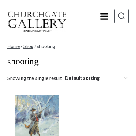
Skip
to
content
Home
/
Shop
/
shooting
shooting
Showing the single result