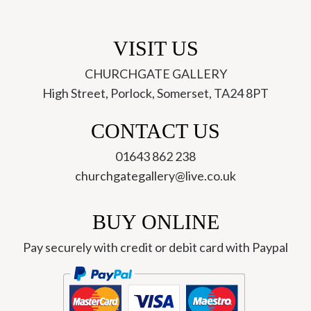
VISIT US
CHURCHGATE GALLERY
High Street, Porlock, Somerset, TA24 8PT
CONTACT US
01643 862 238
churchgategallery@live.co.uk
BUY ONLINE
Pay securely with credit or debit card with Paypal