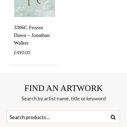
3306C Frozen
Dawn – Jonathan
Walker
£
490.00
FIND AN ARTWORK
Search by artist name, title or keyword
Search
Search
for: