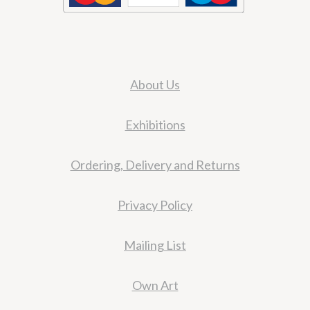
About Us
Exhibitions
Ordering, Delivery and Returns
Privacy Policy
Mailing List
Own Art