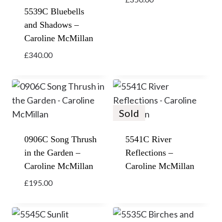
5539C Bluebells
and Shadows –
Caroline McMillan
£
340.00
Sold
0906C Song Thrush
5541C River
in the Garden –
Reflections –
Caroline McMillan
Caroline McMillan
£
195.00