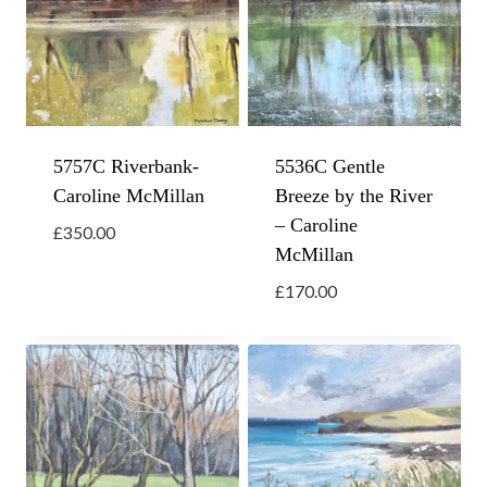
5757C Riverbank-
5536C Gentle
Caroline McMillan
Breeze by the River
– Caroline
£
350.00
McMillan
£
170.00