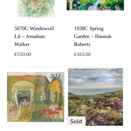
5070C Windowsill
1938C Spring
Lil – Jonathan
Garden – Hannah
Walker
Roberts
£
550.00
£
365.00
Sold