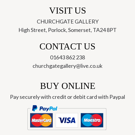
VISIT US
CHURCHGATE GALLERY
High Street, Porlock, Somerset, TA24 8PT
CONTACT US
01643 862 238
churchgategallery@live.co.uk
BUY ONLINE
Pay securely with credit or debit card with Paypal