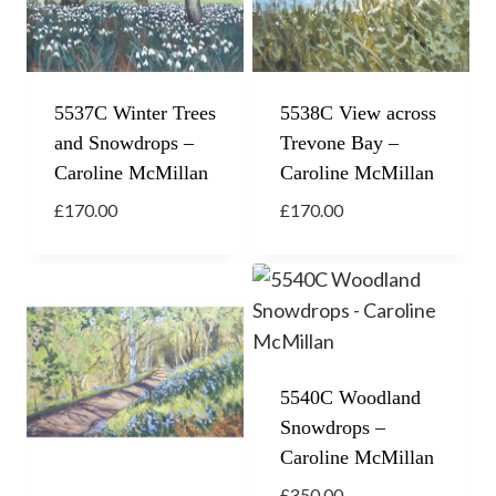
5537C Winter Trees
5538C View across
and Snowdrops –
Trevone Bay –
Caroline McMillan
Caroline McMillan
£
170.00
£
170.00
5540C Woodland
Snowdrops –
Caroline McMillan
£
350.00