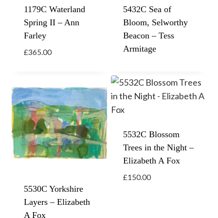
1179C Waterland
5432C Sea of
Spring II – Ann
Bloom, Selworthy
Farley
Beacon – Tess
Armitage
£
365.00
5532C Blossom
Trees in the Night –
Elizabeth A Fox
£
150.00
5530C Yorkshire
Layers – Elizabeth
A Fox