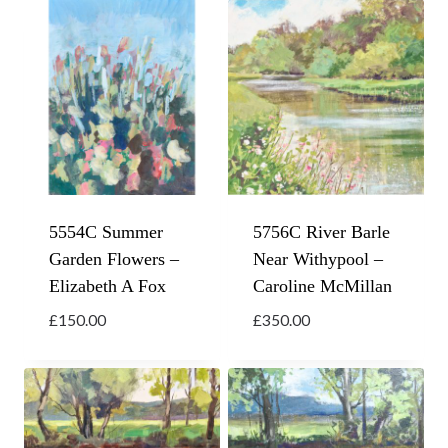
5554C Summer
5756C River Barle
Garden Flowers –
Near Withypool –
Elizabeth A Fox
Caroline McMillan
£
150.00
£
350.00