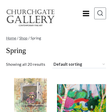
Skip
to
content
Home
/
Shop
/
Spring
Spring
Showing all 20 results