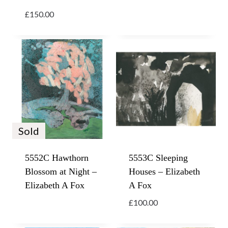
£
150.00
Sold
5552C Hawthorn
5553C Sleeping
Blossom at Night –
Houses – Elizabeth
Elizabeth A Fox
A Fox
£
100.00