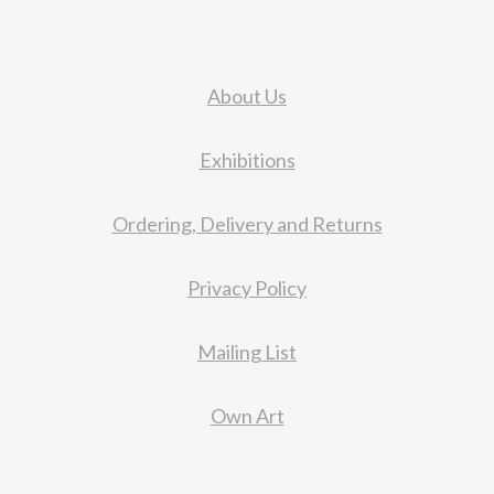
About Us
Exhibitions
Ordering, Delivery and Returns
Privacy Policy
Mailing List
Own Art