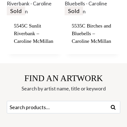
Sold
Sold
5545C Sunlit
5535C Birches and
Riverbank –
Bluebells –
Caroline McMillan
Caroline McMillan
FIND AN ARTWORK
Search by artist name, title or keyword
Search
Search
for: