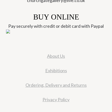
churchgategallery@live.co.uk
BUY ONLINE
Pay securely with credit or debit card with Paypal
About Us
Exhibitions
Ordering, Delivery and Returns
Privacy Policy