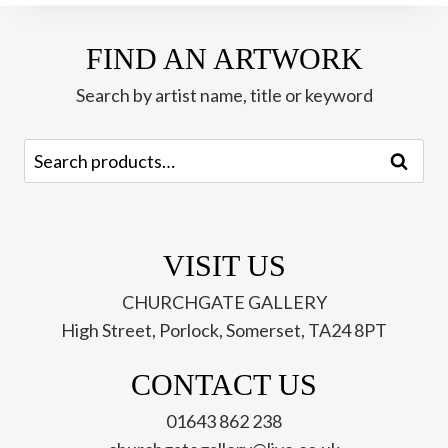
FIND AN ARTWORK
Search by artist name, title or keyword
Search
Search
for:
VISIT US
CHURCHGATE GALLERY
High Street, Porlock, Somerset, TA24 8PT
CONTACT US
01643 862 238