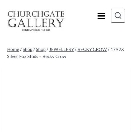
Skip
to
content
Home
/
Shop
/
Shop
/
JEWELLERY
/
BECKY CROW
/
1792X
Silver Fox Studs – Becky Crow