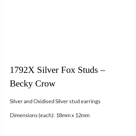
Sold
1792X Silver Fox Studs –
Becky Crow
Silver and Oxidised Silver stud earrings
Dimensions (each): 18mm x 12mm