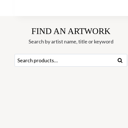
FIND AN ARTWORK
Search by artist name, title or keyword
Search
Sear
for: