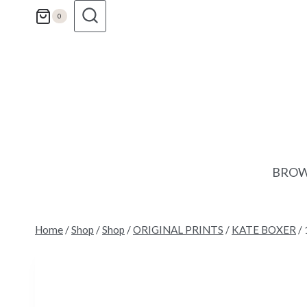
Skip
0
to
content
BROW
Home
/
Shop
/
Shop
/
ORIGINAL PRINTS
/
KATE BOXER
/