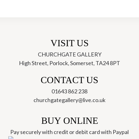
VISIT US
CHURCHGATE GALLERY
High Street, Porlock, Somerset, TA24 8PT
ch
CONTACT US
01643 862 238
churchgategallery@live.co.uk
BUY ONLINE
Pay securely with credit or debit card with Paypal