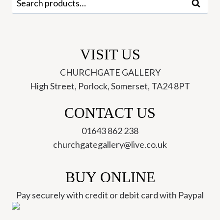
Search
for:
VISIT US
CHURCHGATE GALLERY
High Street, Porlock, Somerset, TA24 8PT
CONTACT US
01643 862 238
churchgategallery@live.co.uk
BUY ONLINE
Pay securely with credit or debit card with Paypal