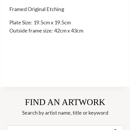
Framed Original Etching
Plate Size: 19.5cm x 19.5cm
Outside frame size: 42cm x 43cm
FIND AN ARTWORK
Search by artist name, title or keyword
Search