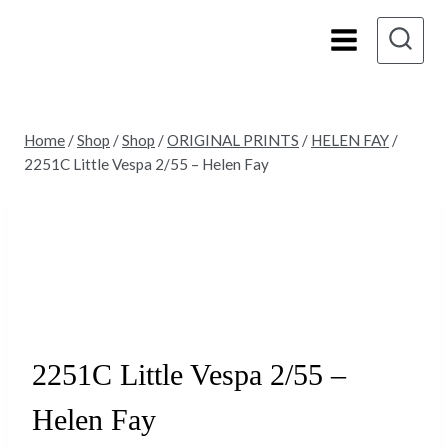
Skip
to
content
Home
/
Shop
/
Shop
/
ORIGINAL PRINTS
/
HELEN FAY
/
2251C Little Vespa 2/55 – Helen Fay
Sold
2251C Little Vespa 2/55 –
Helen Fay