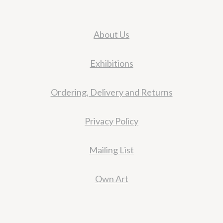
About Us
Exhibitions
Ordering, Delivery and Returns
Privacy Policy
Mailing List
Own Art