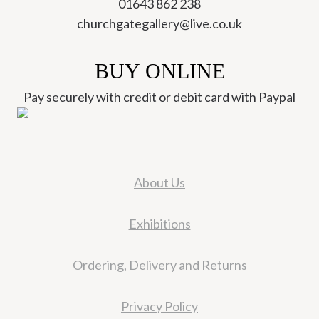
01643 862 238
churchgategallery@live.co.uk
BUY ONLINE
Pay securely with credit or debit card with Paypal
About Us
Exhibitions
Ordering, Delivery and Returns
Privacy Policy