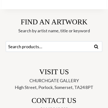
Dark
Mountain
6/100
FIND AN ARTWORK
EV-
Kit
Search by artist name, title or keyword
Boyd
quantity
Search
Search
for:
VISIT US
CHURCHGATE GALLERY
High Street, Porlock, Somerset, TA24 8PT
CONTACT US