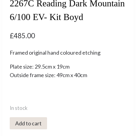
2267C Reading Dark Mountain
6/100 EV- Kit Boyd
£
485.00
Framed original hand coloured etching
Plate size: 29.5cm x 19cm
Outside frame size: 49cm x 40cm
In stock
2267C
Add to cart
Reading