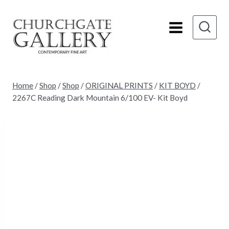
Skip
to
content
Home
/
Shop
/
Shop
/
ORIGINAL PRINTS
/
KIT BOYD
/
2267C Reading Dark Mountain 6/100 EV- Kit Boyd