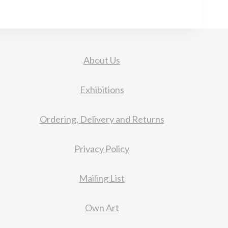
About Us
Exhibitions
Ordering, Delivery and Returns
Privacy Policy
Mailing List
Own Art