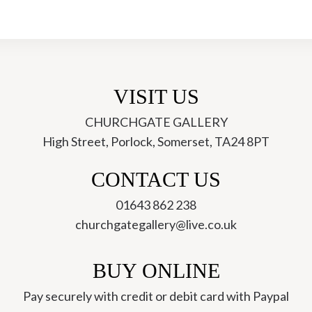
the
Valley
-
Sue
Onley
VISIT US
quantity
CHURCHGATE GALLERY
High Street, Porlock, Somerset, TA24 8PT
ch
CONTACT US
01643 862 238
churchgategallery@live.co.uk
BUY ONLINE
Pay securely with credit or debit card with Paypal