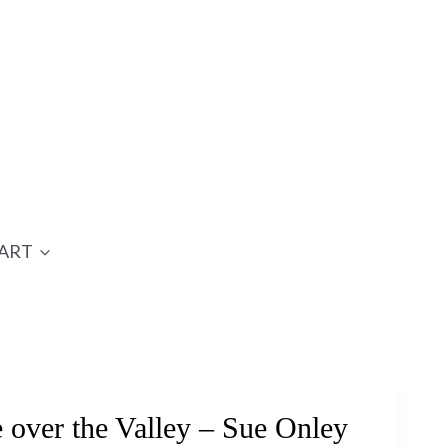
ART
over the Valley – Sue Onley