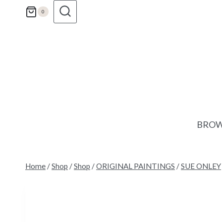
Skip
0
to
content
BROW
Home
/
Shop
/
Shop
/
ORIGINAL PAINTINGS
/
SUE ONLEY