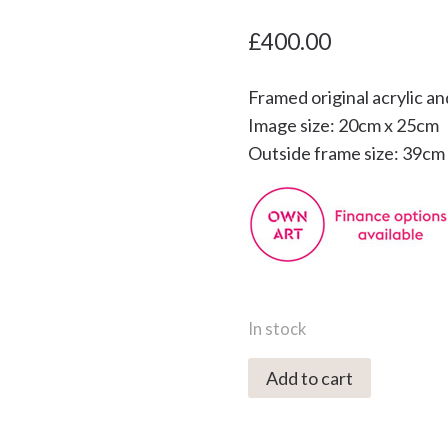
£
400.00
Framed original acrylic an
Image size: 20cm x 25cm
Outside frame size: 39cm
In stock
2315C
Add to cart
Moonrise
over