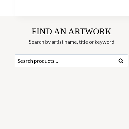
FIND AN ARTWORK
Search by artist name, title or keyword
Search
Sear
for: