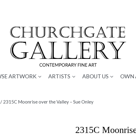
SE ARTWORK
ARTISTS
ABOUT US
OWN 
/
2315C Moonrise over the Valley – Sue Onley
2315C Moonrise 