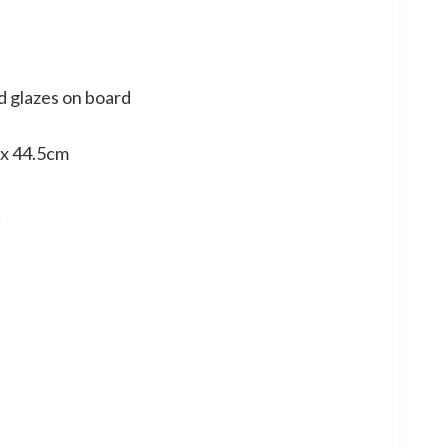
d glazes on board
 x 44.5cm