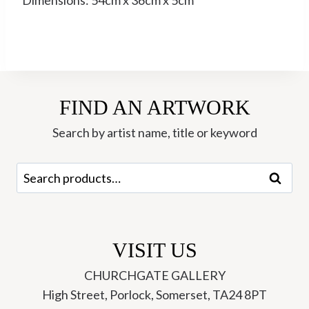
Dimensions: 54cm x 36cm x 5cm
FIND AN ARTWORK
Search by artist name, title or keyword
Search
Search
for:
VISIT US
CHURCHGATE GALLERY
High Street, Porlock, Somerset, TA24 8PT