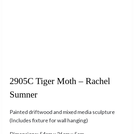
Sold
2905C Tiger Moth – Rachel
Sumner
Painted driftwood and mixed media sculpture
(Includes fixture for wall hanging)