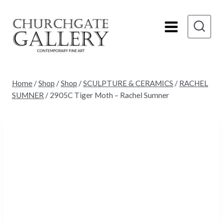
Skip
to
content
Home
/
Shop
/
Shop
/
SCULPTURE & CERAMICS
/
RACHEL
SUMNER
/
2905C Tiger Moth – Rachel Sumner