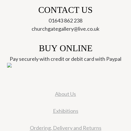
CONTACT US
01643 862 238
churchgategallery@live.co.uk
BUY ONLINE
Pay securely with credit or debit card with Paypal
About Us
Exhibitions
Ordering, Delivery and Returns