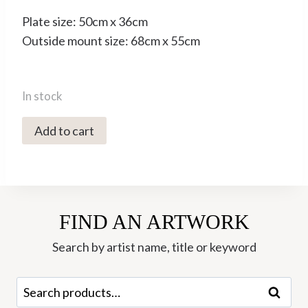
Plate size: 50cm x 36cm
Outside mount size: 68cm x 55cm
In stock
3079C
Add to cart
Running
Wild
-
Tim
FIND AN ARTWORK
Southall
quantity
Search by artist name, title or keyword
Search
Search
for: