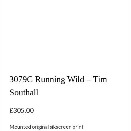
3079C Running Wild – Tim
Southall
£
305.00
Mounted original sikscreen print