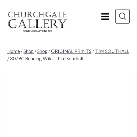
Skip
to
content
Home
/
Shop
/
Shop
/
ORIGINAL PRINTS
/
TIM SOUTHALL
/
3079C Running Wild – Tim Southall