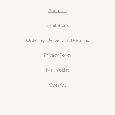
About Us
Exhibitions
Ordering, Delivery and Returns
Privacy Policy
Mailing List
Own Art