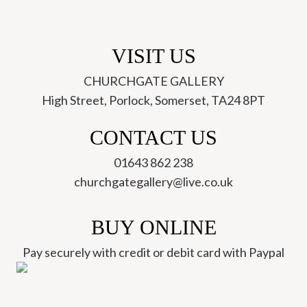
VISIT US
CHURCHGATE GALLERY
High Street, Porlock, Somerset, TA24 8PT
CONTACT US
01643 862 238
churchgategallery@live.co.uk
BUY ONLINE
Pay securely with credit or debit card with Paypal