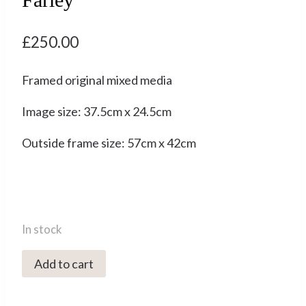
£
250.00
Framed original mixed media
Image size: 37.5cm x 24.5cm
Outside frame size: 57cm x 42cm
In stock
3096C
Add to cart
Snowdrops
-