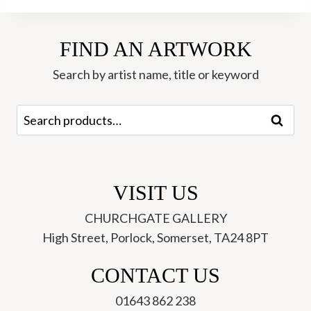
Ann
Farley
FIND AN ARTWORK
quantity
Search by artist name, title or keyword
Search
Search
for:
VISIT US
CHURCHGATE GALLERY
High Street, Porlock, Somerset, TA24 8PT
CONTACT US
01643 862 238