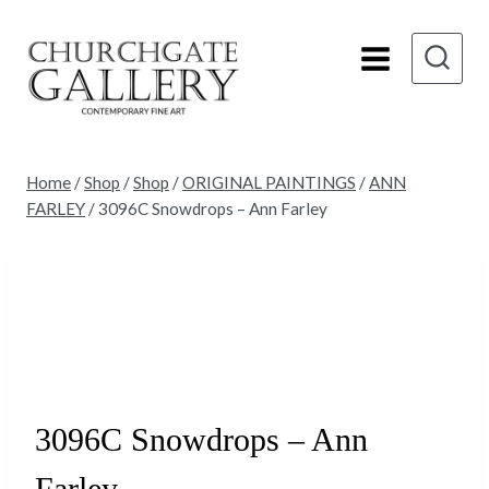
Skip
to
content
Home
/
Shop
/
Shop
/
ORIGINAL PAINTINGS
/
ANN
FARLEY
/
3096C Snowdrops – Ann Farley
3096C Snowdrops – Ann
Farley