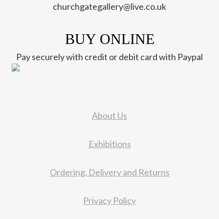
churchgategallery@live.co.uk
BUY ONLINE
Pay securely with credit or debit card with Paypal
About Us
Exhibitions
Ordering, Delivery and Returns
Privacy Policy