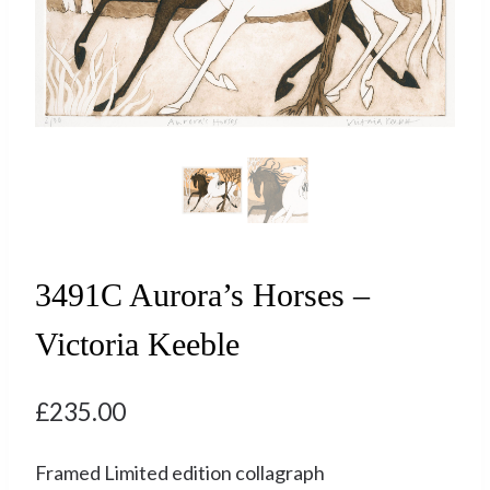
3491C Aurora’s Horses –
Victoria Keeble
£
235.00
Framed Limited edition collagraph