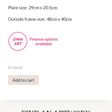
Plate size: 29cm x 20.5cm
Outside frame size: 48cm x 40cm
In stock
3491C
Add to cart
Aurora's
Horses
-
Victoria