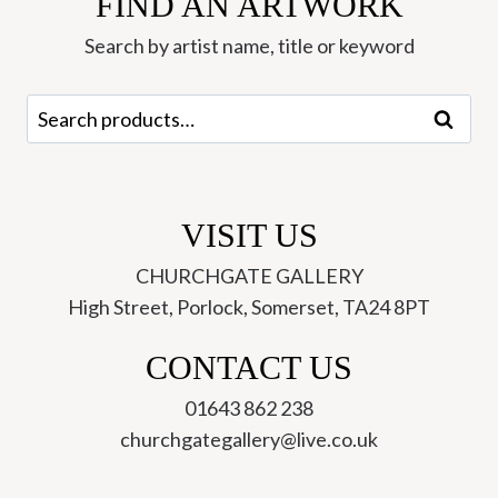
FIND AN ARTWORK
Keeble
quantity
Search by artist name, title or keyword
Search
Search
for:
VISIT US
CHURCHGATE GALLERY
High Street, Porlock, Somerset, TA24 8PT
CONTACT US
01643 862 238
churchgategallery@live.co.uk