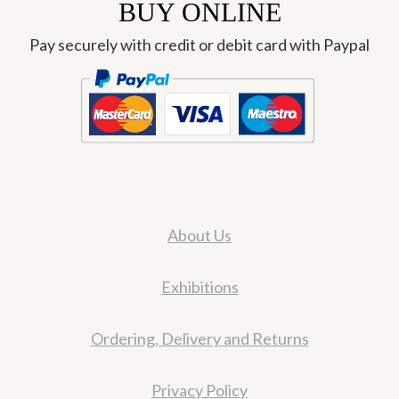
BUY ONLINE
Pay securely with credit or debit card with Paypal
About Us
Exhibitions
Ordering, Delivery and Returns
Privacy Policy