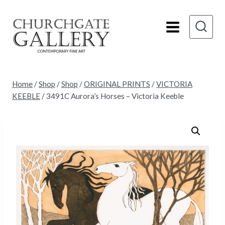
Skip
to
content
Home
/
Shop
/
Shop
/
ORIGINAL PRINTS
/
VICTORIA
KEEBLE
/
3491C Aurora’s Horses – Victoria Keeble