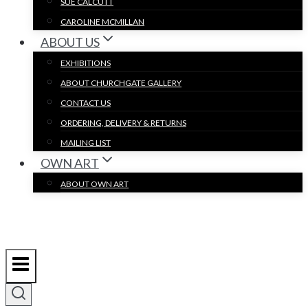
SUE CALCUTT
CAROLINE MCMILLAN
ABOUT US
EXHIBITIONS
ABOUT CHURCHGATE GALLERY
CONTACT US
ORDERING, DELIVERY & RETURNS
MAILING LIST
OWN ART
ABOUT OWN ART