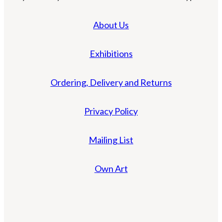
About Us
Exhibitions
Ordering, Delivery and Returns
Privacy Policy
Mailing List
Own Art