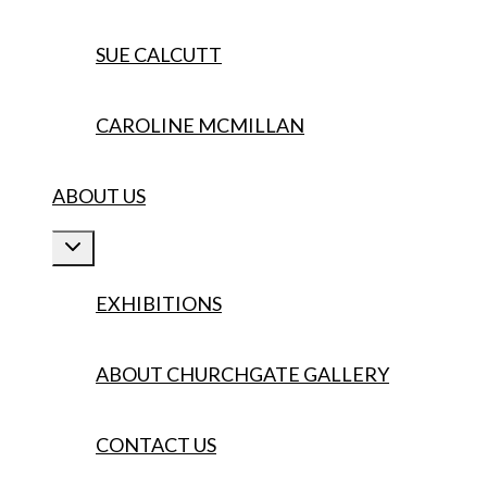
SUE CALCUTT
CAROLINE MCMILLAN
ABOUT US
Toggle
child
menu
EXHIBITIONS
ABOUT CHURCHGATE GALLERY
CONTACT US