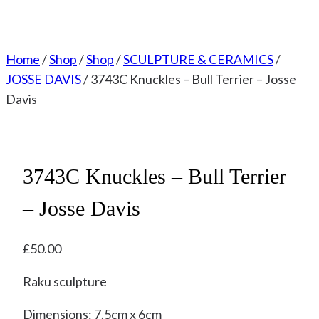
Home
/
Shop
/
Shop
/
SCULPTURE & CERAMICS
/
JOSSE DAVIS
/
3743C Knuckles – Bull Terrier – Josse
Davis
3743C Knuckles – Bull Terrier
– Josse Davis
£
50.00
Raku sculpture
Dimensions: 7.5cm x 6cm