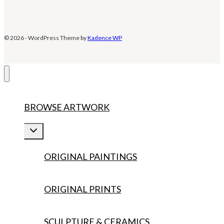
© 2026 - WordPress Theme by
Kadence WP
BROWSE ARTWORK
Toggle
child
menu
ORIGINAL PAINTINGS
ORIGINAL PRINTS
SCULPTURE & CERAMICS