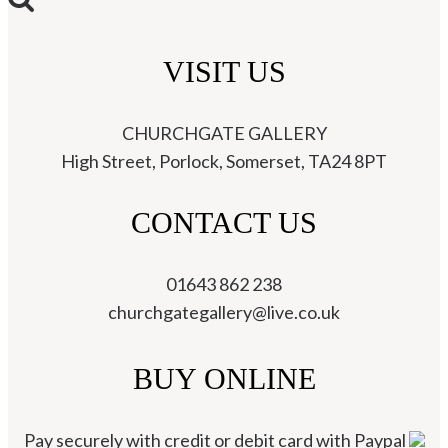
VISIT US
CHURCHGATE GALLERY
High Street, Porlock, Somerset, TA24 8PT
CONTACT US
01643 862 238
churchgategallery@live.co.uk
BUY ONLINE
Pay securely with credit or debit card with Paypal