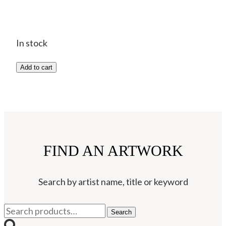
In stock
3743C
Add to cart
Knuckles
-
Bull
Terrier
-
FIND AN ARTWORK
Josse
Davis
quantity
Search by artist name, title or keyword
Search
Search
for: