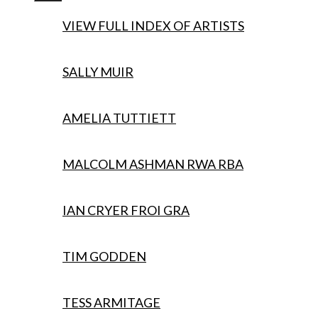
menu
VIEW FULL INDEX OF ARTISTS
SALLY MUIR
AMELIA TUTTIETT
MALCOLM ASHMAN RWA RBA
IAN CRYER FROI GRA
TIM GODDEN
TESS ARMITAGE