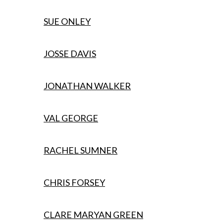
SUE ONLEY
JOSSE DAVIS
JONATHAN WALKER
VAL GEORGE
RACHEL SUMNER
CHRIS FORSEY
CLARE MARYAN GREEN