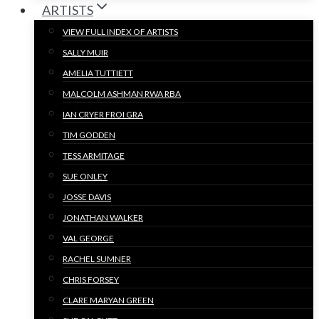
ARTISTS
VIEW FULL INDEX OF ARTISTS
SALLY MUIR
AMELIA TUTTIETT
MALCOLM ASHMAN RWA RBA
IAN CRYER FROI GRA
TIM GODDEN
TESS ARMITAGE
SUE ONLEY
JOSSE DAVIS
JONATHAN WALKER
VAL GEORGE
RACHEL SUMNER
CHRIS FORSEY
CLARE MARYAN GREEN