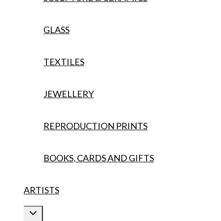
GLASS
TEXTILES
JEWELLERY
REPRODUCTION PRINTS
BOOKS, CARDS AND GIFTS
ARTISTS
Toggle
child