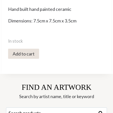
Hand built hand painted ceramic
Dimensions: 7.5cm x 7.5cm x 3.5cm
In stock
4017X
Add to cart
Small
Bowl
-
Ori
FIND AN ARTWORK
Ceramics
quantity
Search by artist name, title or keyword
Search