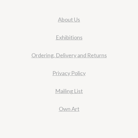
About Us
Exhibitions
Ordering, Delivery and Returns
Privacy Policy
Mailing List
Own Art