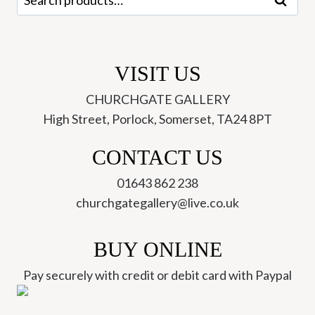
Search
for:
VISIT US
CHURCHGATE GALLERY
High Street, Porlock, Somerset, TA24 8PT
CONTACT US
01643 862 238
churchgategallery@live.co.uk
BUY ONLINE
Pay securely with credit or debit card with Paypal