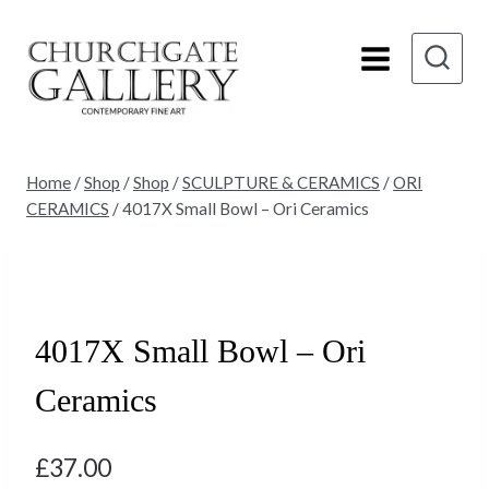
Skip
to
content
Home
/
Shop
/
Shop
/
SCULPTURE & CERAMICS
/
ORI
CERAMICS
/
4017X Small Bowl – Ori Ceramics
4017X Small Bowl – Ori
Ceramics
£
37.00