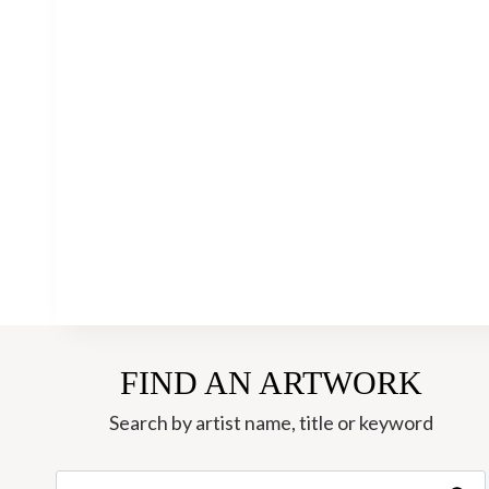
FIND AN ARTWORK
Search by artist name, title or keyword
Search