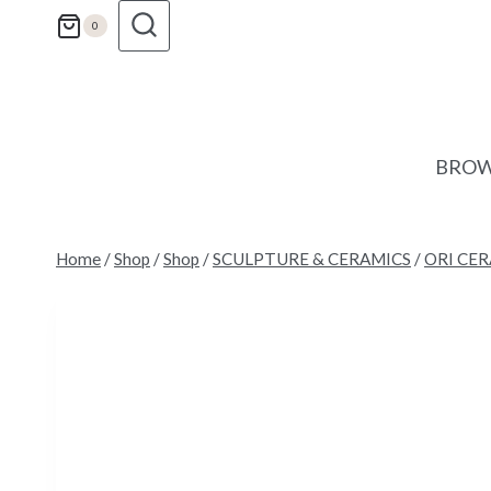
Skip
0
to
content
BROW
Home
/
Shop
/
Shop
/
SCULPTURE & CERAMICS
/
ORI CE