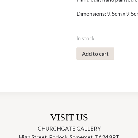
Dimensions: 9.5cm x 9.5c
In stock
4031X
Add to cart
Cup
-
Ori
Ceramics
quantity
VISIT US
CHURCHGATE GALLERY
High Street, Porlock, Somerset, TA24 8PT