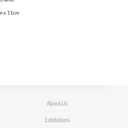
m x 11cm
About Us
Exhibitions