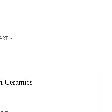
ART
i Ceramics
ceramic