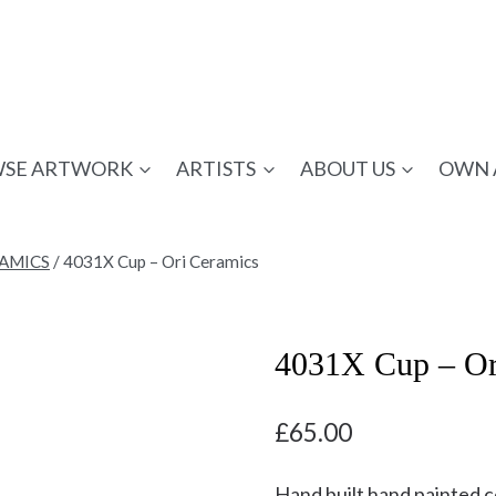
SE ARTWORK
ARTISTS
ABOUT US
OWN 
RAMICS
/
4031X Cup – Ori Ceramics
4031X Cup – Or
£
65.00
Hand built hand painted 