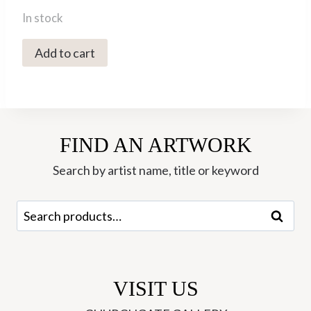
In stock
4035X
Add to cart
Cup
-
Ori
Ceramics
FIND AN ARTWORK
quantity
Search by artist name, title or keyword
Search
Search
for:
VISIT US