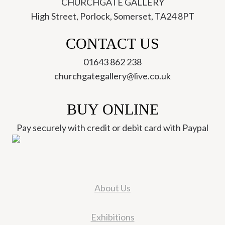
CHURCHGATE GALLERY
High Street, Porlock, Somerset, TA24 8PT
CONTACT US
01643 862 238
churchgategallery@live.co.uk
BUY ONLINE
Pay securely with credit or debit card with Paypal
About Us
Exhibitions