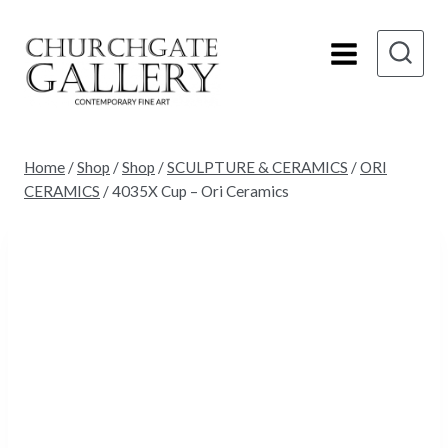
Skip
to
content
Home
/
Shop
/
Shop
/
SCULPTURE & CERAMICS
/
ORI
CERAMICS
/
4035X Cup – Ori Ceramics