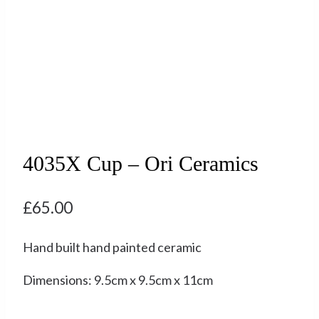
4035X Cup – Ori Ceramics
£
65.00
Hand built hand painted ceramic
Dimensions: 9.5cm x 9.5cm x 11cm