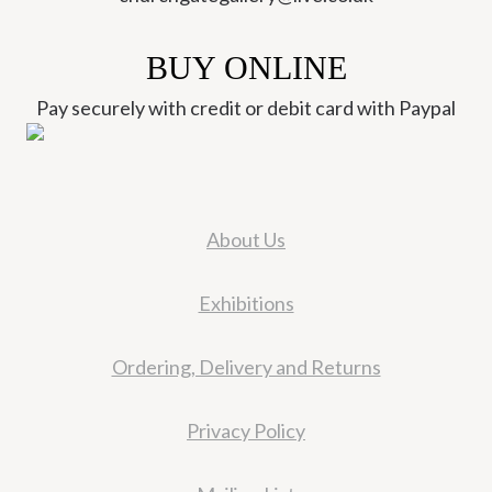
BUY ONLINE
Pay securely with credit or debit card with Paypal
About Us
Exhibitions
Ordering, Delivery and Returns
Privacy Policy