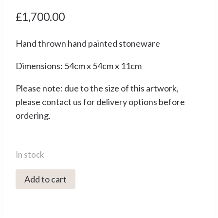
£
1,700.00
Hand thrown hand painted stoneware
Dimensions: 54cm x 54cm x 11cm
Please note: due to the size of this artwork,
please contact us for delivery options before
ordering.
In stock
4157C
Add to cart
View
from
Above