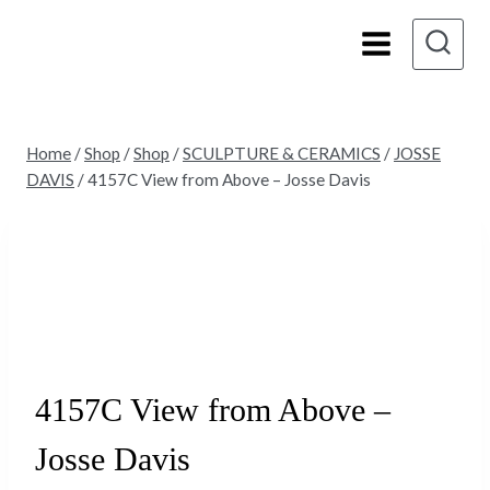
Skip
to
content
Home
/
Shop
/
Shop
/
SCULPTURE & CERAMICS
/
JOSSE
DAVIS
/
4157C View from Above – Josse Davis
4157C View from Above –
Josse Davis