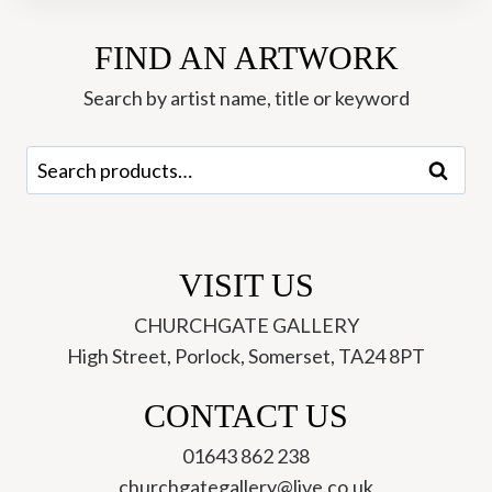
-
FIND AN ARTWORK
Josse
Davis
Search by artist name, title or keyword
quantity
Search
Search
for:
VISIT US
CHURCHGATE GALLERY
High Street, Porlock, Somerset, TA24 8PT
CONTACT US
01643 862 238
churchgategallery@live.co.uk