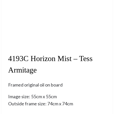
Sold
4193C Horizon Mist – Tess
Armitage
Framed original oil on board
Image size: 55cm x 55cm
Outside frame size: 74cm x 74cm