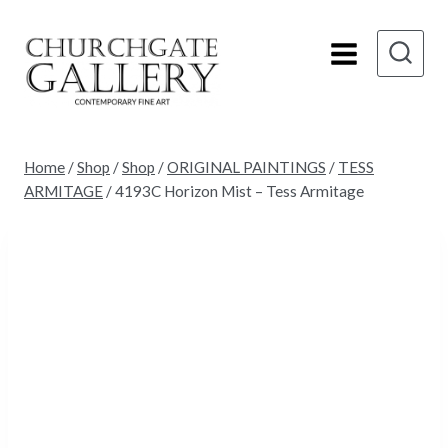
Skip
to
content
Home
/
Shop
/
Shop
/
ORIGINAL PAINTINGS
/
TESS
ARMITAGE
/
4193C Horizon Mist – Tess Armitage