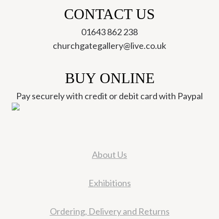
CONTACT US
01643 862 238
churchgategallery@live.co.uk
BUY ONLINE
Pay securely with credit or debit card with Paypal
About Us
Exhibitions
Ordering, Delivery and Returns