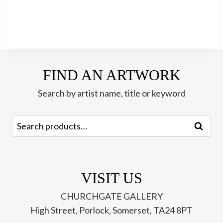
FIND AN ARTWORK
Search by artist name, title or keyword
Search
Search
for:
VISIT US
CHURCHGATE GALLERY
High Street, Porlock, Somerset, TA24 8PT