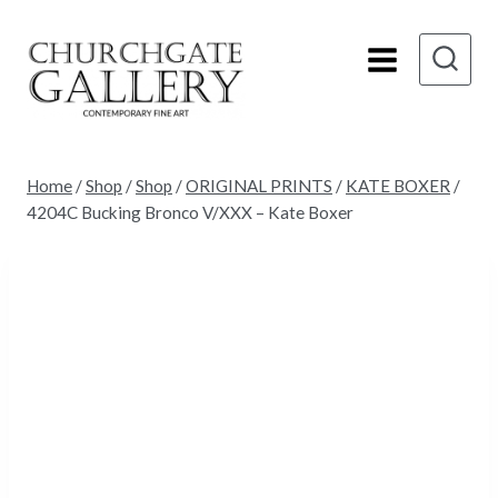
Skip
to
content
Home
/
Shop
/
Shop
/
ORIGINAL PRINTS
/
KATE BOXER
/
4204C Bucking Bronco V/XXX – Kate Boxer