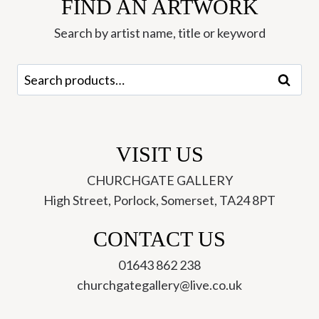
FIND AN ARTWORK
Kate
Boxer
Search by artist name, title or keyword
quantity
Search
Search
for:
VISIT US
CHURCHGATE GALLERY
High Street, Porlock, Somerset, TA24 8PT
CONTACT US
01643 862 238
churchgategallery@live.co.uk