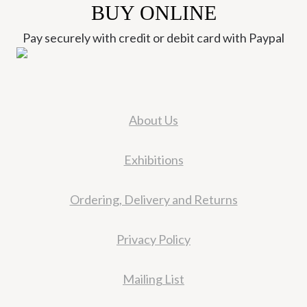
BUY ONLINE
Pay securely with credit or debit card with Paypal
About Us
Exhibitions
Ordering, Delivery and Returns
Privacy Policy
Mailing List