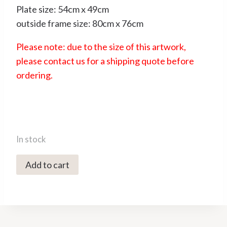
Plate size: 54cm x 49cm
outside frame size: 80cm x 76cm
Please note: due to the size of this artwork,
please contact us for a shipping quote before
ordering.
In stock
4204C
Add to cart
Bucking
Bronco
V/XXX
-