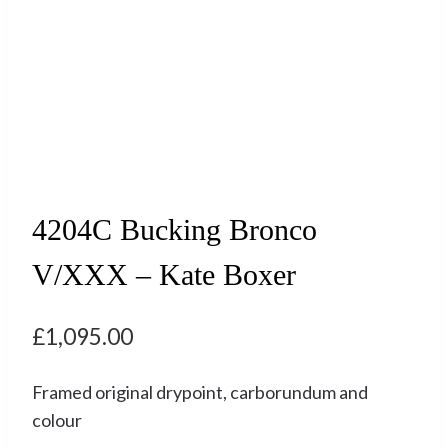
4204C Bucking Bronco
V/XXX – Kate Boxer
£
1,095.00
Framed original drypoint, carborundum and
colour