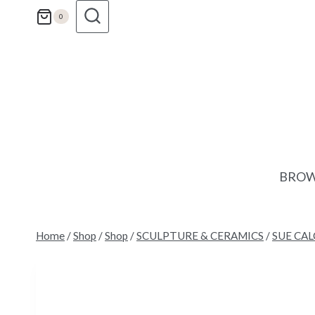
Skip
0
to
content
BROW
Home
/
Shop
/
Shop
/
SCULPTURE & CERAMICS
/
SUE CA