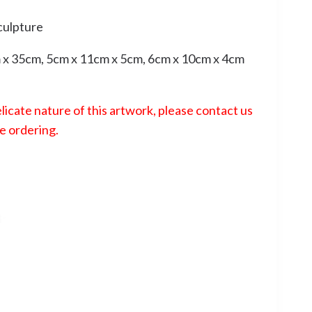
culpture
x 35cm, 5cm x 11cm x 5cm, 6cm x 10cm x 4cm
licate nature of this artwork, please contact us
e ordering.