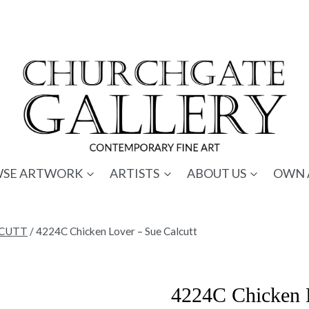
SE ARTWORK
ARTISTS
ABOUT US
OWN 
LCUTT
/
4224C Chicken Lover – Sue Calcutt
4224C Chicken L