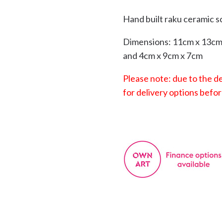
Hand built raku ceramic s
Dimensions: 11cm x 13cm 
and 4cm x 9cm x 7cm
Please note: due to the de
for delivery options befor