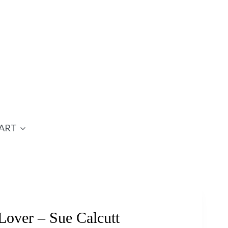
ART
over – Sue Calcutt