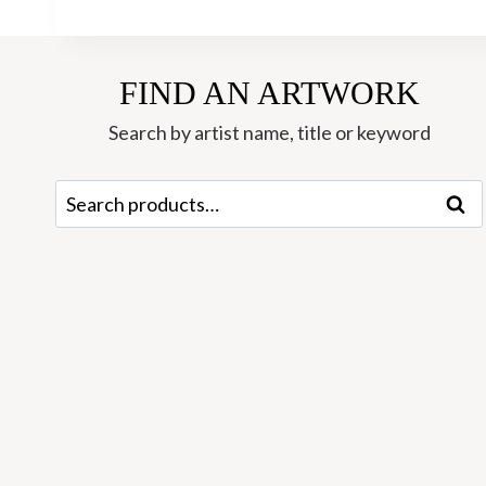
FIND AN ARTWORK
Search by artist name, title or keyword
Search
Sear
for: