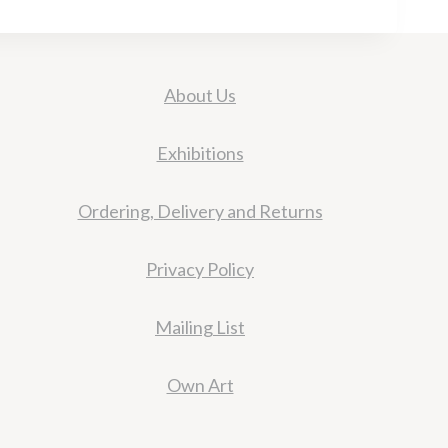
About Us
Exhibitions
Ordering, Delivery and Returns
Privacy Policy
Mailing List
Own Art