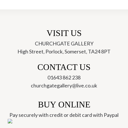
VISIT US
CHURCHGATE GALLERY
High Street, Porlock, Somerset, TA24 8PT
ch
CONTACT US
01643 862 238
churchgategallery@live.co.uk
BUY ONLINE
Pay securely with credit or debit card with Paypal