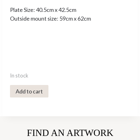
Plate Size: 40.5cm x 42.5cm
Outside mount size: 59cm x 62cm
In stock
4319C
Add to cart
Willow
3/75
-
Helen
FIND AN ARTWORK
Fay