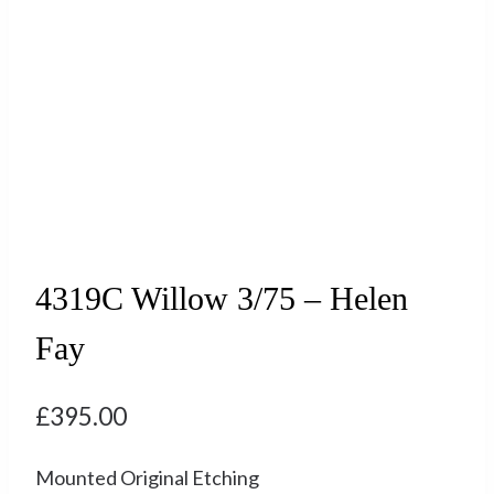
4319C Willow 3/75 – Helen
Fay
£
395.00
Mounted Original Etching