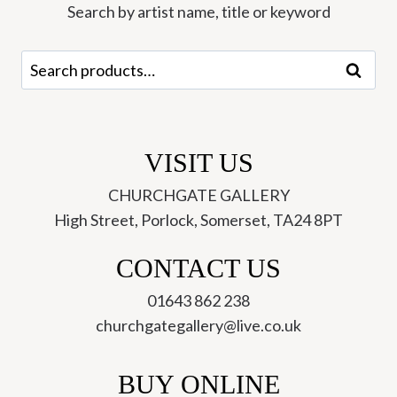
quantity
Search by artist name, title or keyword
Search
Search
for:
VISIT US
CHURCHGATE GALLERY
High Street, Porlock, Somerset, TA24 8PT
CONTACT US
01643 862 238
churchgategallery@live.co.uk
BUY ONLINE