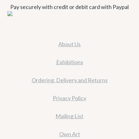
Pay securely with credit or debit card with Paypal
About Us
Exhibitions
Ordering, Delivery and Returns
Privacy Policy
Mailing List
Own Art