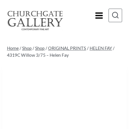
Skip
to
content
Home
/
Shop
/
Shop
/
ORIGINAL PRINTS
/
HELEN FAY
/
4319C Willow 3/75 – Helen Fay