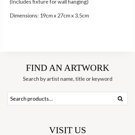
(Includes fixture for wall hanging)
Dimensions: 19cm x 27cm x 3.5cm
FIND AN ARTWORK
Search by artist name, title or keyword
Search
Search
for:
VISIT US