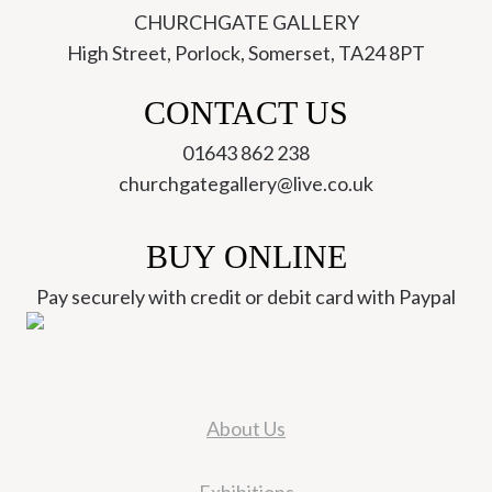
CHURCHGATE GALLERY
High Street, Porlock, Somerset, TA24 8PT
CONTACT US
01643 862 238
churchgategallery@live.co.uk
BUY ONLINE
Pay securely with credit or debit card with Paypal
About Us