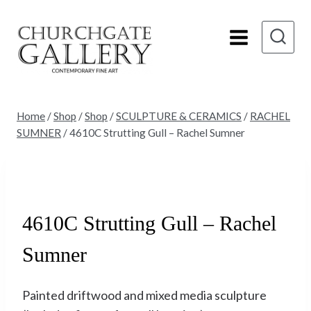
Skip
to
content
Home
/
Shop
/
Shop
/
SCULPTURE & CERAMICS
/
RACHEL
SUMNER
/
4610C Strutting Gull – Rachel Sumner
Sold
4610C Strutting Gull – Rachel
Sumner
Painted driftwood and mixed media sculpture