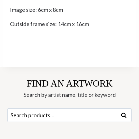
Image size: 6cm x 8cm
Outside frame size: 14cm x 16cm
FIND AN ARTWORK
Search by artist name, title or keyword
Search
Search
for: