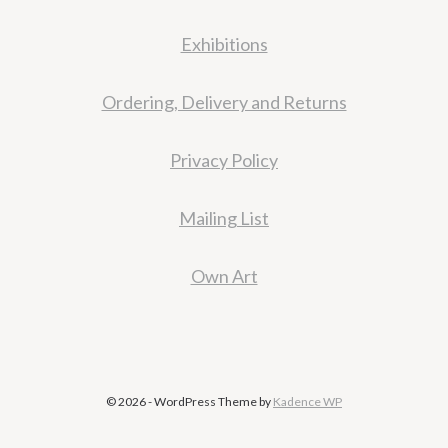
Exhibitions
Ordering, Delivery and Returns
Privacy Policy
Mailing List
Own Art
© 2026 - WordPress Theme by
Kadence WP