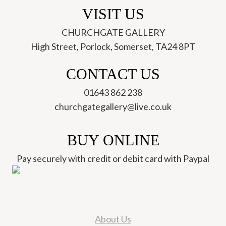
VISIT US
CHURCHGATE GALLERY
High Street, Porlock, Somerset, TA24 8PT
CONTACT US
01643 862 238
churchgategallery@live.co.uk
BUY ONLINE
Pay securely with credit or debit card with Paypal
About Us