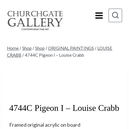
Skip
to
content
Home
/
Shop
/
Shop
/
ORIGINAL PAINTINGS
/
LOUISE
CRABB
/
4744C Pigeon I – Louise Crabb
Sold
4744C Pigeon I – Louise Crabb
Framed original acrylic on board