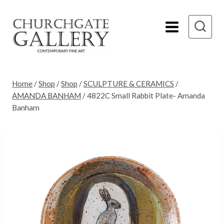
Skip
to
content
Home
/
Shop
/
Shop
/
SCULPTURE & CERAMICS
/
AMANDA BANHAM
/
4822C Small Rabbit Plate- Amanda
Banham