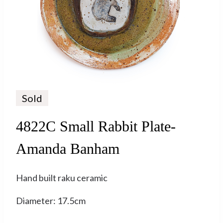
Sold
4822C Small Rabbit Plate-
Amanda Banham
Hand built raku ceramic
Diameter: 17.5cm