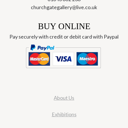
churchgategallery@live.co.uk
BUY ONLINE
Pay securely with credit or debit card with Paypal
About Us
Exhibitions