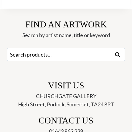
FIND AN ARTWORK
Search by artist name, title or keyword
Search
Search
for:
VISIT US
CHURCHGATE GALLERY
High Street, Porlock, Somerset, TA24 8PT
CONTACT US
01643 862 238