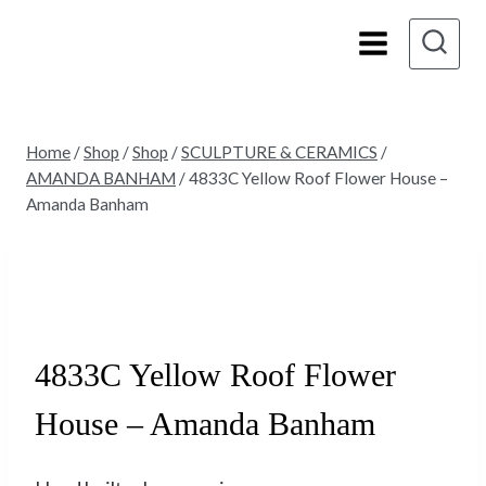
Skip
to
content
Home
/
Shop
/
Shop
/
SCULPTURE & CERAMICS
/
AMANDA BANHAM
/
4833C Yellow Roof Flower House –
Amanda Banham
Sold
4833C Yellow Roof Flower
House – Amanda Banham