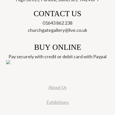
CONTACT US
01643 862 238
churchgategallery@live.co.uk
BUY ONLINE
Pay securely with credit or debit card with Paypal
About Us
Exhibitions