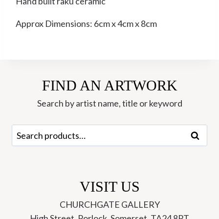
Hand built raku ceramic
Approx Dimensions: 6cm x 4cm x 8cm
FIND AN ARTWORK
Search by artist name, title or keyword
Search
Search
for:
VISIT US
CHURCHGATE GALLERY
High Street, Porlock, Somerset, TA24 8PT