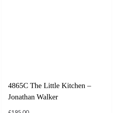
4865C The Little Kitchen –
Jonathan Walker
£
195.00