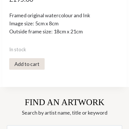
Framed original watercolour and Ink
Image size: 5cm x 8cm
Outside frame size: 18cm x 21cm
In stock
4865C
Add to cart
The
Little
Kitchen
-
FIND AN ARTWORK
Jonathan
Walker
Search by artist name, title or keyword
quantity
Search