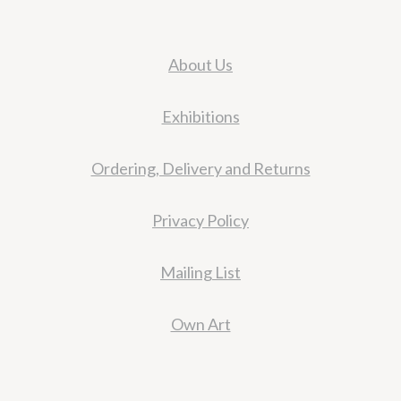
About Us
Exhibitions
Ordering, Delivery and Returns
Privacy Policy
Mailing List
Own Art