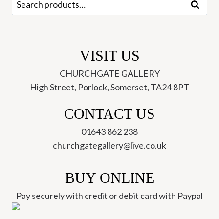
Search
for:
VISIT US
CHURCHGATE GALLERY
High Street, Porlock, Somerset, TA24 8PT
CONTACT US
01643 862 238
churchgategallery@live.co.uk
BUY ONLINE
Pay securely with credit or debit card with Paypal