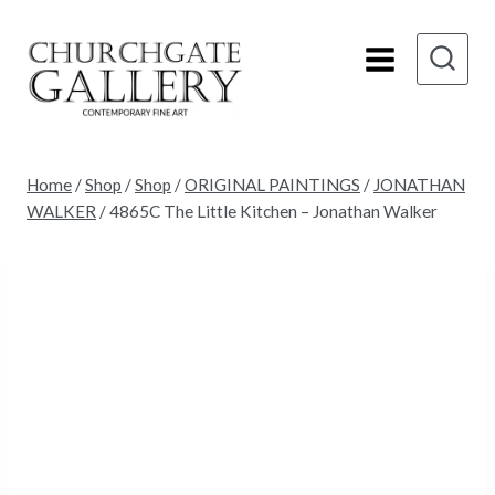
Skip
to
content
Home
/
Shop
/
Shop
/
ORIGINAL PAINTINGS
/
JONATHAN
WALKER
/
4865C The Little Kitchen – Jonathan Walker