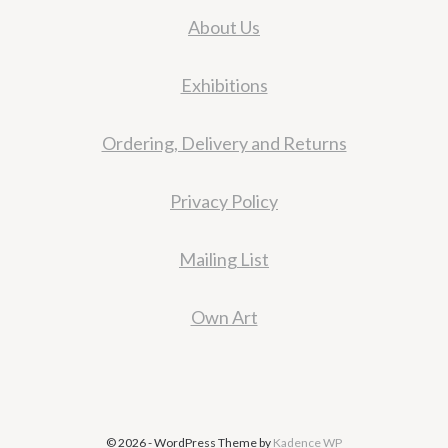
About Us
Exhibitions
Ordering, Delivery and Returns
Privacy Policy
Mailing List
Own Art
© 2026 - WordPress Theme by
Kadence WP