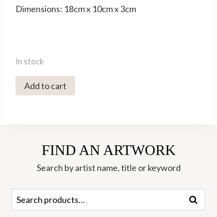
Dimensions: 18cm x 10cm x 3cm
In stock
5006C
Add to cart
Duck
to
Water
-
FIND AN ARTWORK
Rachel
Sumner
Search by artist name, title or keyword
quantity
Search
Search
for: