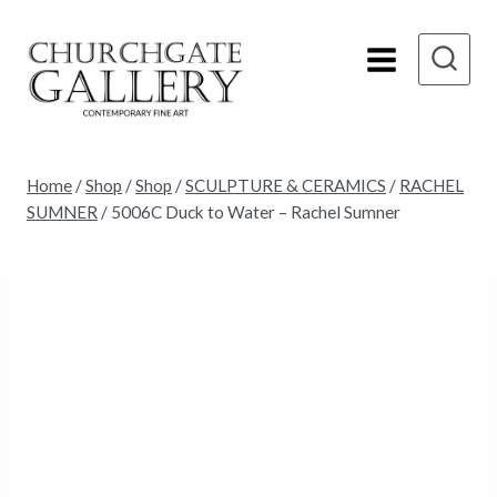
Skip
to
content
Home
/
Shop
/
Shop
/
SCULPTURE & CERAMICS
/
RACHEL
SUMNER
/
5006C Duck to Water – Rachel Sumner