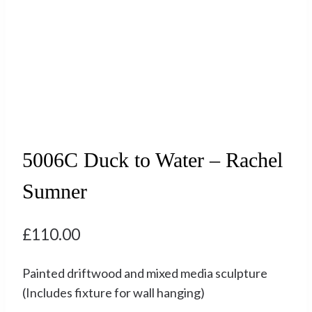
5006C Duck to Water – Rachel
Sumner
£
110.00
Painted driftwood and mixed media sculpture
(Includes fixture for wall hanging)