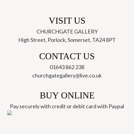
VISIT US
CHURCHGATE GALLERY
High Street, Porlock, Somerset, TA24 8PT
CONTACT US
01643 862 238
churchgategallery@live.co.uk
BUY ONLINE
Pay securely with credit or debit card with Paypal