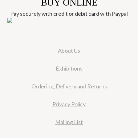
BUY ONLINE
Pay securely with credit or debit card with Paypal
About Us
Exhibitions
Ordering, Delivery and Returns
Privacy Policy
Mailing List