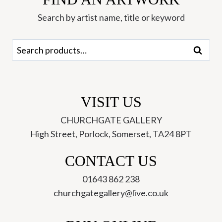
quantity
Search by artist name, title or keyword
Search
Search
for:
VISIT US
CHURCHGATE GALLERY
High Street, Porlock, Somerset, TA24 8PT
CONTACT US
01643 862 238
churchgategallery@live.co.uk