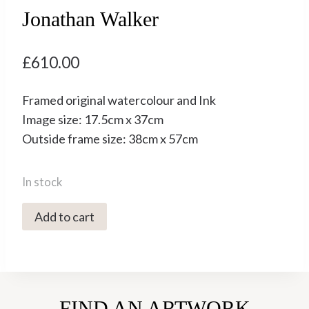
Jonathan Walker
£
610.00
Framed original watercolour and Ink
Image size: 17.5cm x 37cm
Outside frame size: 38cm x 57cm
In stock
5071C
Add to cart
Moonlit
Intentions
-
Jonathan
FIND AN ARTWORK
Walker