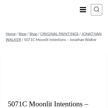
Skip
to
content
Home
/
Shop
/
Shop
/
ORIGINAL PAINTINGS
/
JONATHAN
WALKER
/
5071C Moonlit Intentions – Jonathan Walker
5071C Moonlit Intentions –