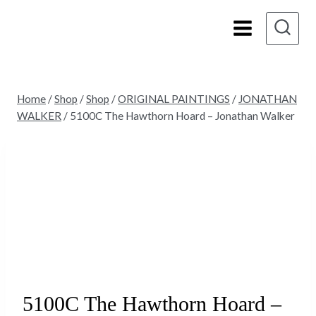
Skip
to
content
Home
/
Shop
/
Shop
/
ORIGINAL PAINTINGS
/
JONATHAN
WALKER
/
5100C The Hawthorn Hoard – Jonathan Walker
5100C The Hawthorn Hoard –