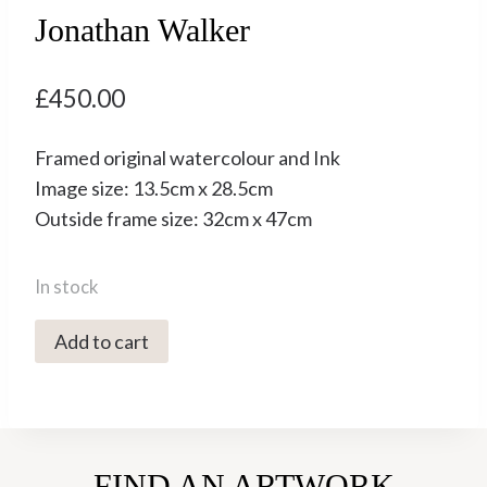
Jonathan Walker
£
450.00
Framed original watercolour and Ink
Image size: 13.5cm x 28.5cm
Outside frame size: 32cm x 47cm
In stock
5100C
Add to cart
The
Hawthorn
Hoard
-
FIND AN ARTWORK
Jonathan