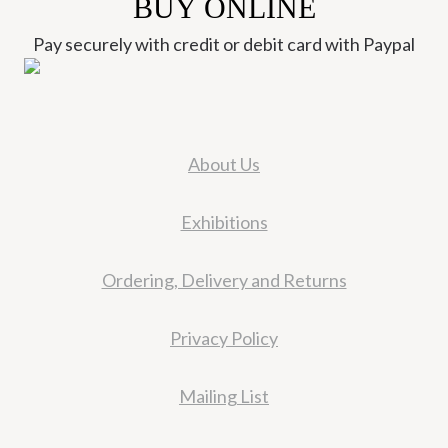
BUY ONLINE
Pay securely with credit or debit card with Paypal
About Us
Exhibitions
Ordering, Delivery and Returns
Privacy Policy
Mailing List