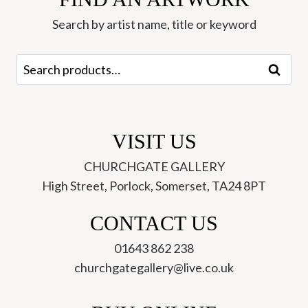
Walker
Search by artist name, title or keyword
quantity
Search
Search
for:
VISIT US
CHURCHGATE GALLERY
High Street, Porlock, Somerset, TA24 8PT
CONTACT US
01643 862 238
churchgategallery@live.co.uk