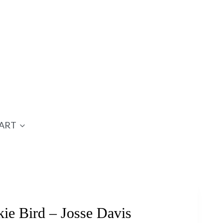
ART
ie Bird – Josse Davis