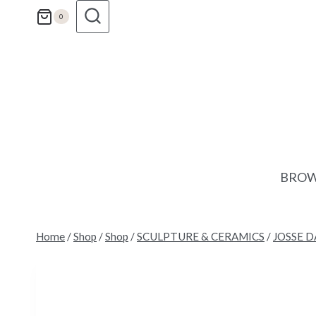
Skip
0
to
content
BROW
Home
/
Shop
/
Shop
/
SCULPTURE & CERAMICS
/
JOSSE D