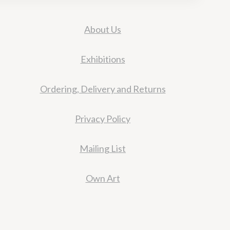
About Us
Exhibitions
Ordering, Delivery and Returns
Privacy Policy
Mailing List
Own Art