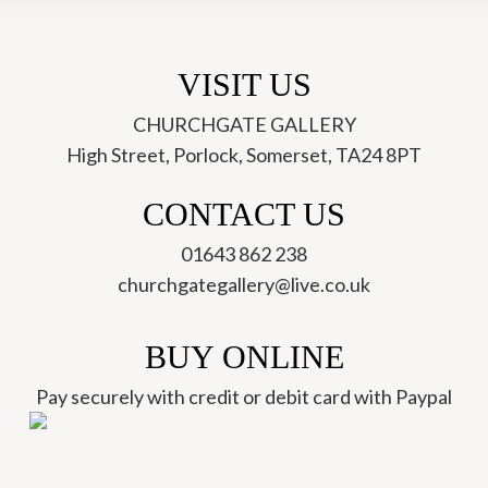
Josse
Davis
quantity
VISIT US
CHURCHGATE GALLERY
High Street, Porlock, Somerset, TA24 8PT
ch
CONTACT US
01643 862 238
churchgategallery@live.co.uk
BUY ONLINE
Pay securely with credit or debit card with Paypal