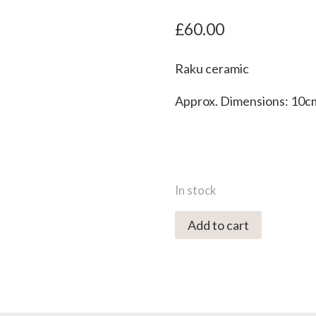
£
60.00
Raku ceramic
Approx. Dimensions: 10c
In stock
5114C
Add to cart
Blue
Peekie
Bird
-