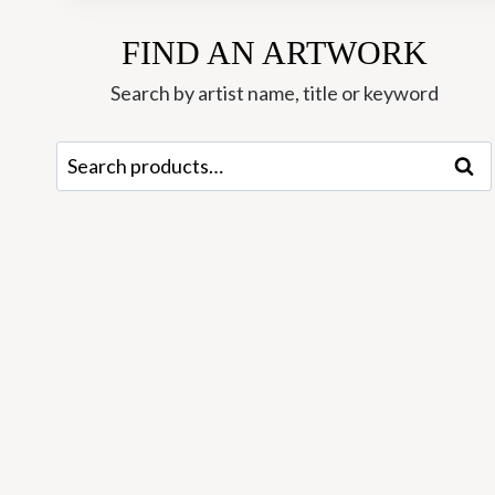
FIND AN ARTWORK
Search by artist name, title or keyword
Search
Sear
for: