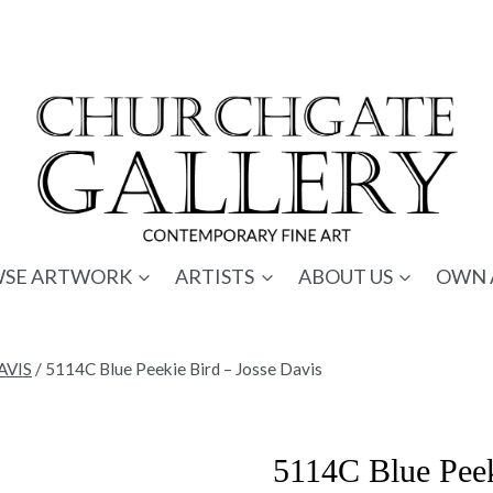
SE ARTWORK
ARTISTS
ABOUT US
OWN 
AVIS
/
5114C Blue Peekie Bird – Josse Davis
5114C Blue Peek