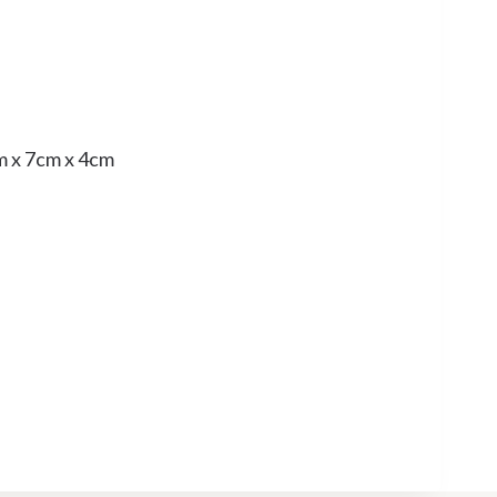
m x 7cm x 4cm