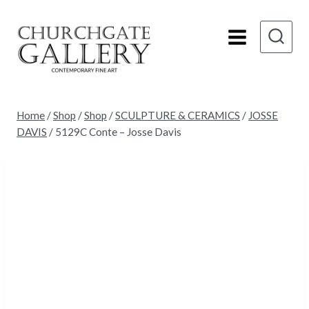
Skip
to
content
Home
/
Shop
/
Shop
/
SCULPTURE & CERAMICS
/
JOSSE
DAVIS
/
5129C Conte – Josse Davis