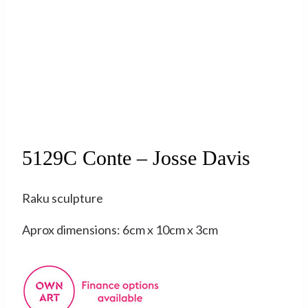
Sold
5129C Conte – Josse Davis
Raku sculpture
Aprox dimensions: 6cm x 10cm x 3cm