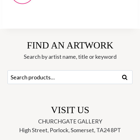
FIND AN ARTWORK
Search by artist name, title or keyword
Search
Search
for:
VISIT US
CHURCHGATE GALLERY
High Street, Porlock, Somerset, TA24 8PT