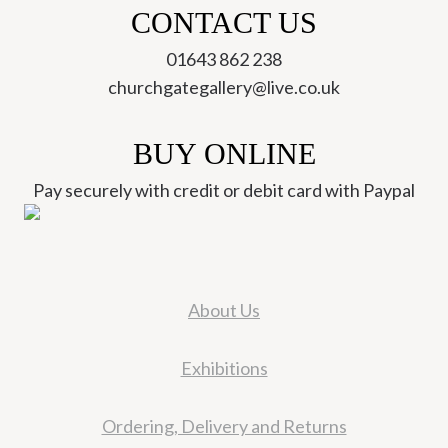
CONTACT US
01643 862 238
churchgategallery@live.co.uk
BUY ONLINE
Pay securely with credit or debit card with Paypal
About Us
Exhibitions
Ordering, Delivery and Returns