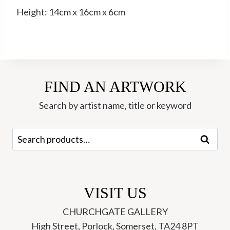
Height: 14cm x 16cm x 6cm
FIND AN ARTWORK
Search by artist name, title or keyword
Search
Search
for:
VISIT US
CHURCHGATE GALLERY
High Street, Porlock, Somerset, TA24 8PT