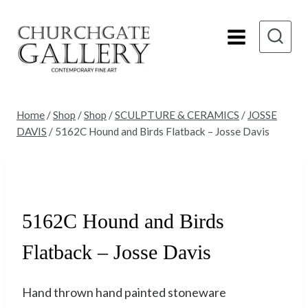
Skip
to
content
Home
/
Shop
/
Shop
/
SCULPTURE & CERAMICS
/
JOSSE
DAVIS
/
5162C Hound and Birds Flatback – Josse Davis
Sold
5162C Hound and Birds
Flatback – Josse Davis
Hand thrown hand painted stoneware