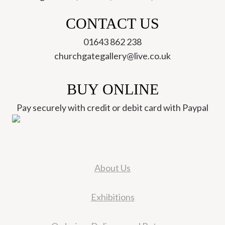
CONTACT US
01643 862 238
churchgategallery@live.co.uk
BUY ONLINE
Pay securely with credit or debit card with Paypal
About Us
Exhibitions