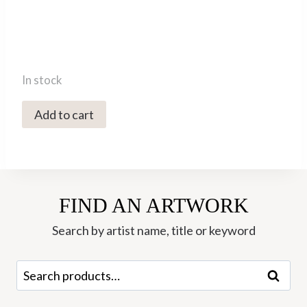
In stock
5407C
Add to cart
Snow
Leopard
-
Val
FIND AN ARTWORK
George
quantity
Search by artist name, title or keyword
Search
Search
for: