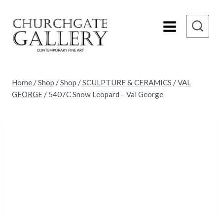
Skip
to
content
Home
/
Shop
/
Shop
/
SCULPTURE & CERAMICS
/
VAL
GEORGE
/
5407C Snow Leopard – Val George