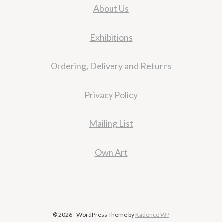
About Us
Exhibitions
Ordering, Delivery and Returns
Privacy Policy
Mailing List
Own Art
© 2026 - WordPress Theme by
Kadence WP