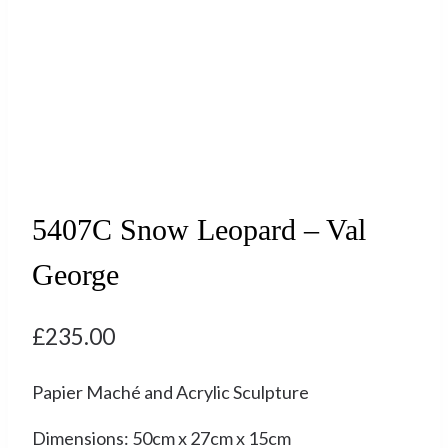
5407C Snow Leopard – Val
George
£
235.00
Papier Maché and Acrylic Sculpture
Dimensions: 50cm x 27cm x 15cm