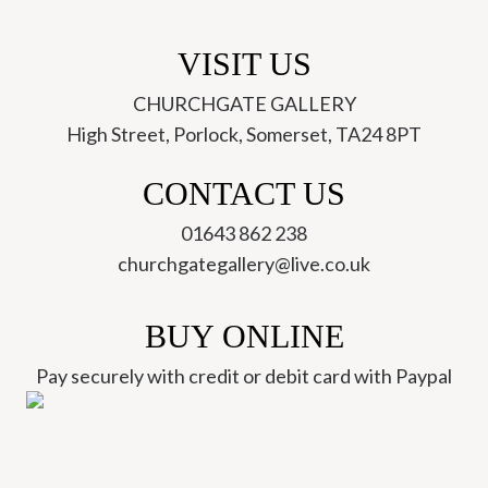
VISIT US
CHURCHGATE GALLERY
High Street, Porlock, Somerset, TA24 8PT
CONTACT US
01643 862 238
churchgategallery@live.co.uk
BUY ONLINE
Pay securely with credit or debit card with Paypal