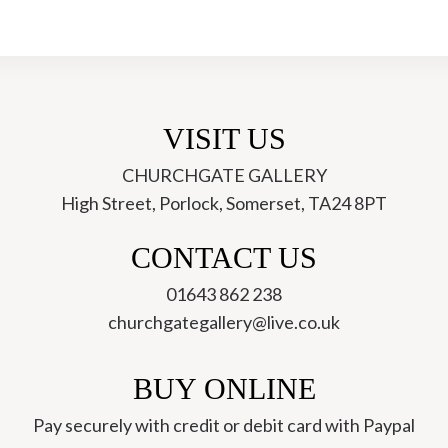
-
Elizabeth
A
Fox
quantity
VISIT US
CHURCHGATE GALLERY
High Street, Porlock, Somerset, TA24 8PT
ch
CONTACT US
01643 862 238
churchgategallery@live.co.uk
BUY ONLINE
Pay securely with credit or debit card with Paypal