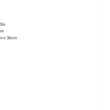
dia
cm
cm x 36cm