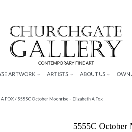
SE ARTWORK
ARTISTS
ABOUT US
OWN 
 A FOX
/
5555C October Moonrise – Elizabeth A Fox
5555C October M