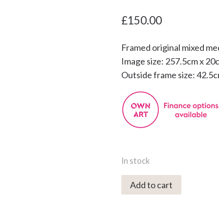
£
150.00
Framed original mixed me
Image size: 257.5cm x 20
Outside frame size: 42.5
In stock
5555C
Add to cart
October
Moonrise