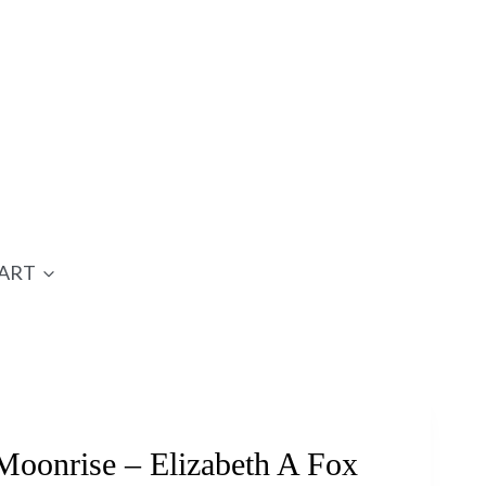
ART
oonrise – Elizabeth A Fox