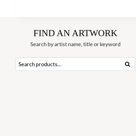
FIND AN ARTWORK
Search by artist name, title or keyword
Search
Sear
for: