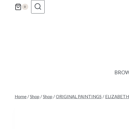
Skip
0
to
content
BROW
Home
/
Shop
/
Shop
/
ORIGINAL PAINTINGS
/
ELIZABETH