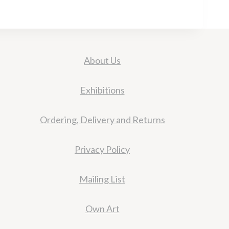
About Us
Exhibitions
Ordering, Delivery and Returns
Privacy Policy
Mailing List
Own Art