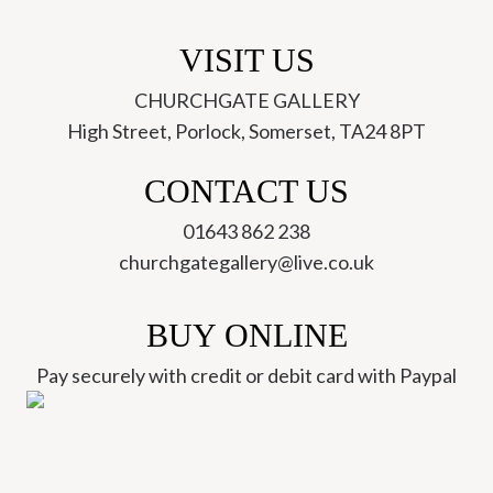
VISIT US
CHURCHGATE GALLERY
High Street, Porlock, Somerset, TA24 8PT
CONTACT US
01643 862 238
churchgategallery@live.co.uk
BUY ONLINE
Pay securely with credit or debit card with Paypal