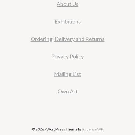
About Us
Exhibitions
Ordering, Delivery and Returns
Privacy Policy
Mailing List
Own Art
© 2026 - WordPress Theme by
Kadence WP