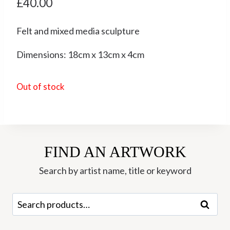
£
40.00
Felt and mixed media sculpture
Dimensions: 18cm x 13cm x 4cm
Out of stock
FIND AN ARTWORK
Search by artist name, title or keyword
Search
Search
for: