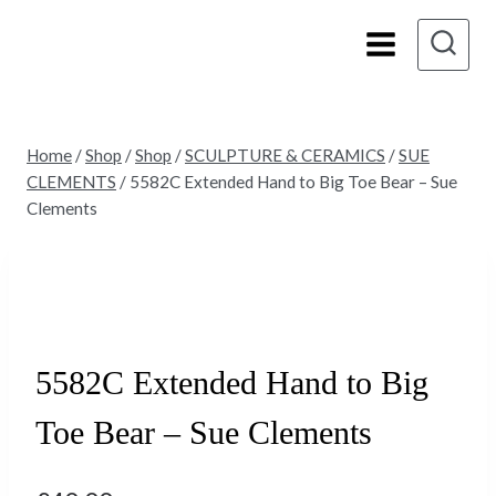
Skip
to
content
Home
/
Shop
/
Shop
/
SCULPTURE & CERAMICS
/
SUE
CLEMENTS
/
5582C Extended Hand to Big Toe Bear – Sue
Clements
Sold
5582C Extended Hand to Big
Toe Bear – Sue Clements