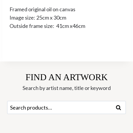
Framed original oil on canvas
Image size: 25cm x 30cm
Outside frame size: 41cm x46cm
FIND AN ARTWORK
Search by artist name, title or keyword
Search
Search
for: