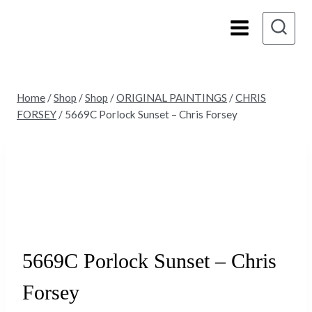
Skip
to
content
Home
/
Shop
/
Shop
/
ORIGINAL PAINTINGS
/
CHRIS
FORSEY
/
5669C Porlock Sunset – Chris Forsey
Sold
5669C Porlock Sunset – Chris
Forsey