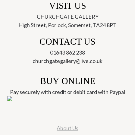
VISIT US
CHURCHGATE GALLERY
High Street, Porlock, Somerset, TA24 8PT
CONTACT US
01643 862 238
churchgategallery@live.co.uk
BUY ONLINE
Pay securely with credit or debit card with Paypal
About Us