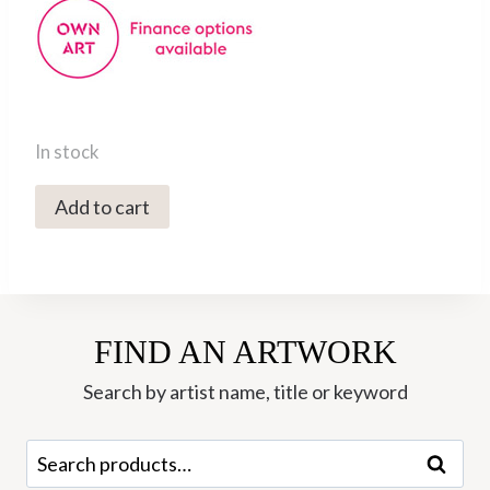
In stock
5746C
Add to cart
Coyote
-
Val
George
FIND AN ARTWORK
quantity
Search by artist name, title or keyword
Search
Search
for: