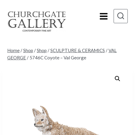
Skip
to
content
Home
/
Shop
/
Shop
/
SCULPTURE & CERAMICS
/
VAL
GEORGE
/
5746C Coyote – Val George