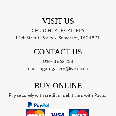
VISIT US
CHURCHGATE GALLERY
High Street, Porlock, Somerset, TA24 8PT
CONTACT US
01643 862 238
churchgategallery@live.co.uk
BUY ONLINE
Pay securely with credit or debit card with Paypal