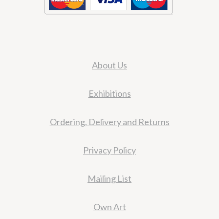
About Us
Exhibitions
Ordering, Delivery and Returns
Privacy Policy
Mailing List
Own Art