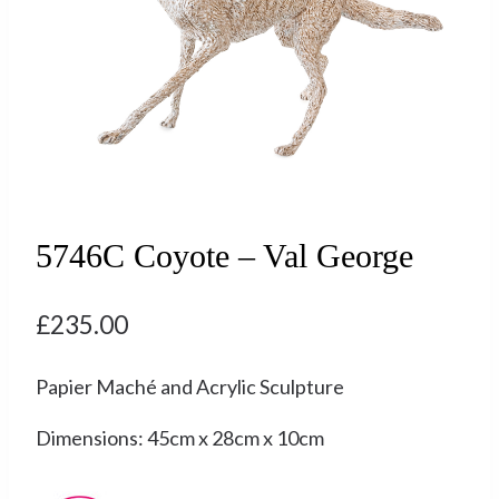
5746C Coyote – Val George
£
235.00
Papier Maché and Acrylic Sculpture
Dimensions: 45cm x 28cm x 10cm