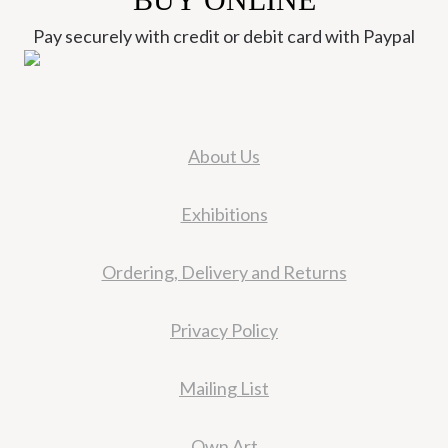
Pay securely with credit or debit card with Paypal
About Us
Exhibitions
Ordering, Delivery and Returns
Privacy Policy
Mailing List
Own Art