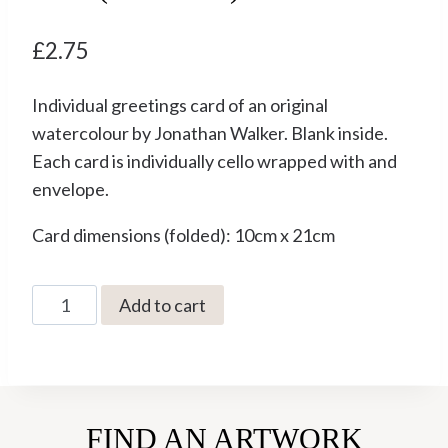
£
2.75
Individual greetings card of an original
watercolour by Jonathan Walker. Blank inside.
Each card is individually cello wrapped with and
envelope.
Card dimensions (folded): 10cm x 21cm
Best
Add to cart
Not
to
Wander
Off
FIND AN ARTWORK
by