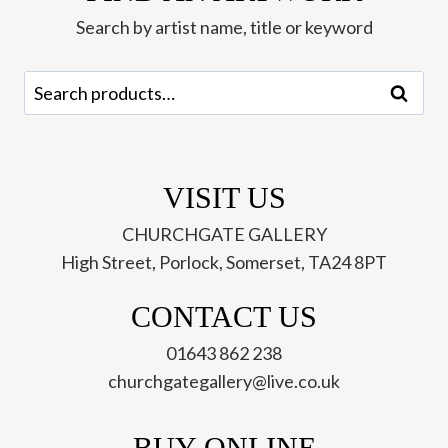
Jonathan
Search by artist name, title or keyword
Walker
Greetings
Search
Search
Card
for:
(XJWC-
25)
quantity
VISIT US
CHURCHGATE GALLERY
High Street, Porlock, Somerset, TA24 8PT
CONTACT US
01643 862 238
churchgategallery@live.co.uk
BUY ONLINE