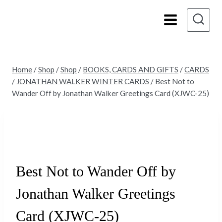
Skip
to
content
Home
/
Shop
/
Shop
/
BOOKS, CARDS AND GIFTS
/
CARDS
/
JONATHAN WALKER WINTER CARDS
/
Best Not to
Wander Off by Jonathan Walker Greetings Card (XJWC-25)
Best Not to Wander Off by
Jonathan Walker Greetings
Card (XJWC-25)