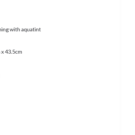
hing with aquatint
 x 43.5cm