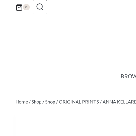
Skip
0
to
content
BROW
Home
/
Shop
/
Shop
/
ORIGINAL PRINTS
/
ANNA KELLAR