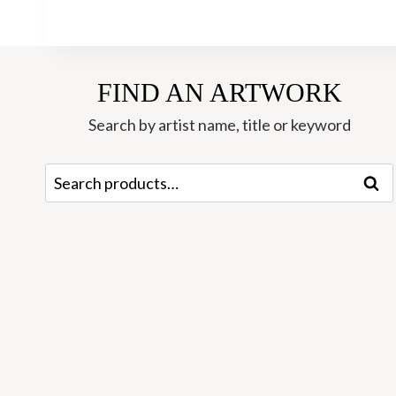
FIND AN ARTWORK
Search by artist name, title or keyword
Search
Sear
for: