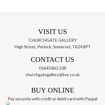
-
Anna
Kellard
quantity
VISIT US
CHURCHGATE GALLERY
High Street, Porlock, Somerset, TA24 8PT
ch
CONTACT US
01643 862 238
churchgategallery@live.co.uk
BUY ONLINE
Pay securely with credit or debit card with Paypal