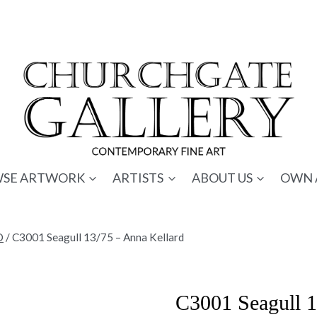
SE ARTWORK
ARTISTS
ABOUT US
OWN 
D
/
C3001 Seagull 13/75 – Anna Kellard
C3001 Seagull 1