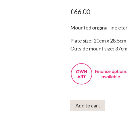
£
66.00
Mounted original line etc
Plate size: 20cm x 28.5cm
Outside mount size: 37cm
C3001
Add to cart
Seagull
13/75