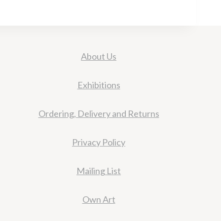
About Us
Exhibitions
Ordering, Delivery and Returns
Privacy Policy
Mailing List
Own Art