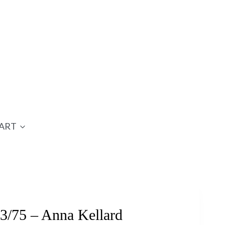
ART
3/75 – Anna Kellard